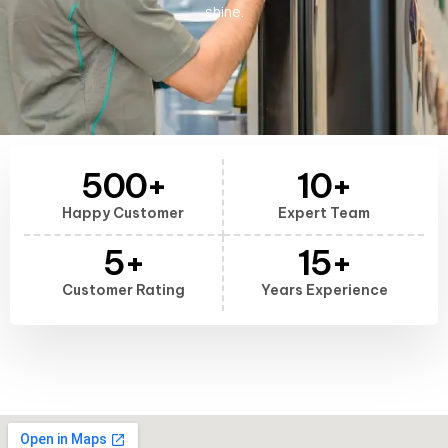
shine.
500
+
10
+
Happy Customer
Expert Team
5
+
15
+
Customer Rating
Years Experience