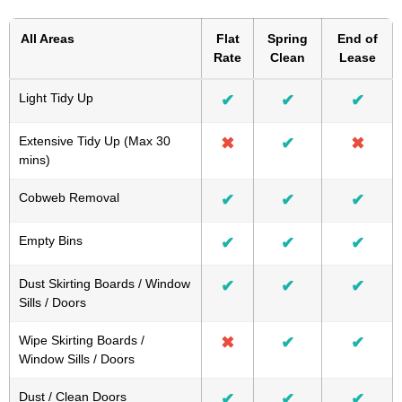
All Areas
Flat
Spring
End of
Rate
Clean
Lease
Light Tidy Up
✔
✔
✔
Extensive Tidy Up (Max 30
✖
✔
✖
mins)
Cobweb Removal
✔
✔
✔
Empty Bins
✔
✔
✔
Dust Skirting Boards / Window
✔
✔
✔
Sills / Doors
Wipe Skirting Boards /
✖
✔
✔
Window Sills / Doors
Dust / Clean Doors
✔
✔
✔