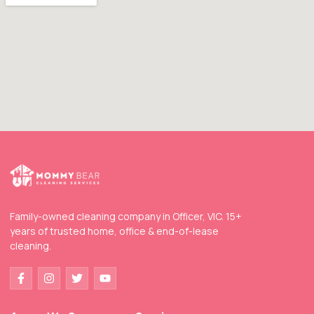
Family-owned cleaning company in Officer, VIC. 15+
years of trusted home, office & end-of-lease
cleaning.