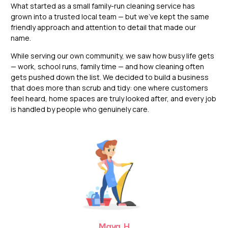
What started as a small family-run cleaning service has
grown into a trusted local team — but we’ve kept the same
friendly approach and attention to detail that made our
name.
While serving our own community, we saw how busy life gets
— work, school runs, family time — and how cleaning often
gets pushed down the list. We decided to build a business
that does more than scrub and tidy: one where customers
feel heard, home spaces are truly looked after, and every job
is handled by people who genuinely care.
Maya. H