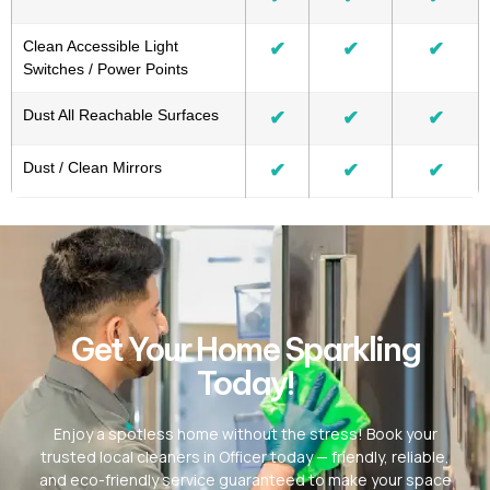
Clean Accessible Light
✔
✔
✔
Switches / Power Points
Dust All Reachable Surfaces
✔
✔
✔
Dust / Clean Mirrors
✔
✔
✔
Get Your Home Sparkling
Today!
Enjoy a spotless home without the stress! Book your
trusted local cleaners in Officer today — friendly, reliable,
and eco-friendly service guaranteed to make your space