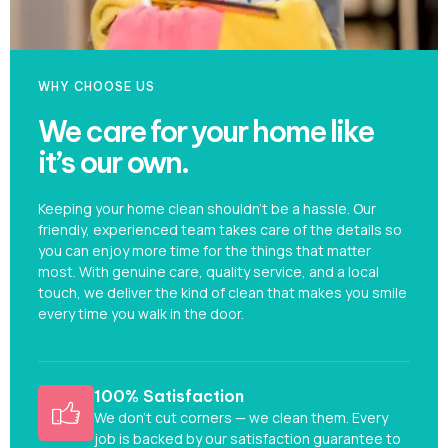
WHY CHOOSE US
We care for your home like
it’s our own.
Keeping your home clean shouldn’t be a hassle. Our
friendly, experienced team takes care of the details so
you can enjoy more time for the things that matter
most. With genuine care, quality service, and a local
touch, we deliver the kind of clean that makes you smile
every time you walk in the door.
100% Satisfaction
We don’t cut corners — we clean them. Every
job is backed by our satisfaction guarantee to