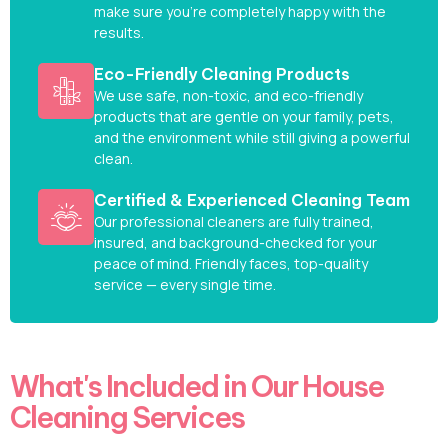
make sure you’re completely happy with the
results.
Eco-Friendly Cleaning Products
We use safe, non-toxic, and eco-friendly
products that are gentle on your family, pets,
and the environment while still giving a powerful
clean.
Certified & Experienced Cleaning Team
Our professional cleaners are fully trained,
insured, and background-checked for your
peace of mind. Friendly faces, top-quality
service — every single time.
What's Included in Our House
Cleaning Services