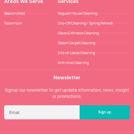
Areas We Serve
Services
Beaconsfield
Regular House Cleaning
Pakenham
One-Off Cleaning / Spring Refresh
Glass & Window Cleaning
Steam Carpet Cleaning
End-of-Lease Cleaning
Anti-Viral Cleaning
Newsletter
Signup our newsletter to get update information, news, insight
or promotions.
Sign up