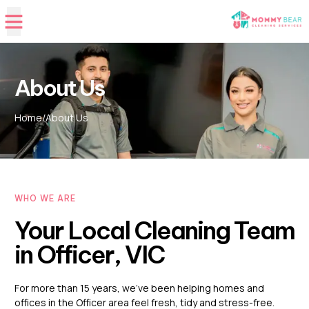
About Us
Home
/
About Us
WHO WE ARE
Your Local Cleaning Team
in Officer, VIC
For more than 15 years, we’ve been helping homes and
offices in the Officer area feel fresh, tidy and stress-free.