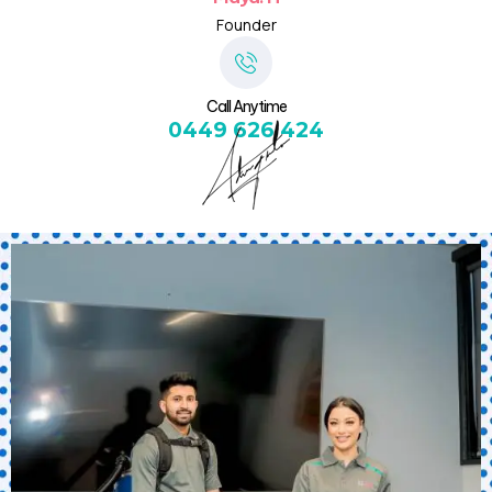
Founder
Call Anytime
0449 626 424