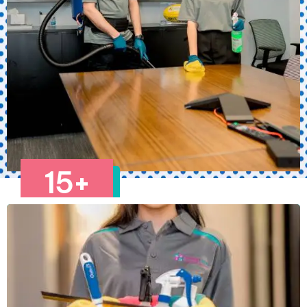
15+
Years of
Experience