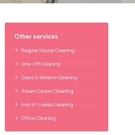
Other services
Regular House Cleaning
One-Off Cleaning
Glass & Window Cleaning
Steam Carpet Cleaning
End-of-Lease Cleaning
Office Cleaning