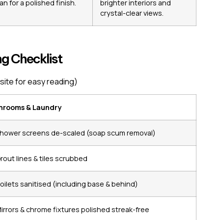
an for a polished finish.
brighter interiors and
crystal-clear views.
g Checklist
site for easy reading)
hrooms & Laundry
hower screens de-scaled (soap scum removal)
rout lines & tiles scrubbed
oilets sanitised (including base & behind)
irrors & chrome fixtures polished streak-free