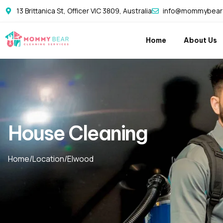
13 Brittanica St, Officer VIC 3809, Australia
info@mommybearc
Home
About Us
House Cleaning
Home
/
Location
/
Elwood