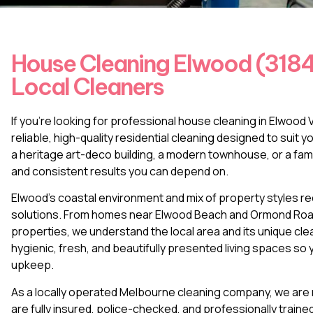
House Cleaning Elwood (3184)
Local Cleaners
If you’re looking for professional house cleaning in Elwoo
reliable, high-quality residential cleaning designed to suit 
a heritage art-deco building, a modern townhouse, or a fam
and consistent results you can depend on.
Elwood’s coastal environment and mix of property styles requ
solutions. From homes near Elwood Beach and Ormond Road t
properties, we understand the local area and its unique cl
hygienic, fresh, and beautifully presented living spaces s
upkeep.
As a locally operated Melbourne cleaning company, we are n
are fully insured, police-checked, and professionally train