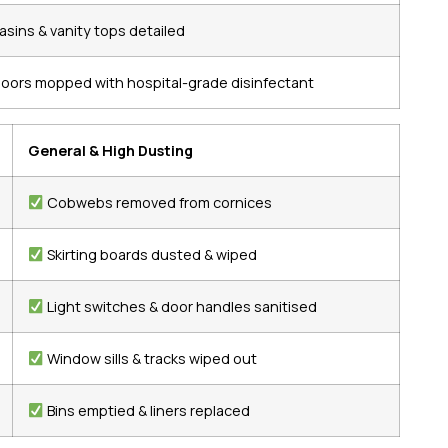
asins & vanity tops detailed
loors mopped with hospital-grade disinfectant
General & High Dusting
Cobwebs removed from cornices
Skirting boards dusted & wiped
Light switches & door handles sanitised
Window sills & tracks wiped out
Bins emptied & liners replaced