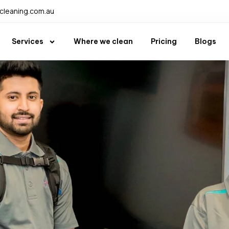
leaning.com.au
Services
Where we clean
Pricing
Blogs