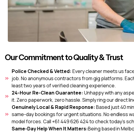
Our Commitment to Quality & Trust
Police Checked & Vetted:
Every cleaner meets us face-
job. No anonymous contractors from gig platforms. Each
least two years of verified cleaning experience.
24-Hour Re-Clean Guarantee:
Unhappy with any aspect
it. Zero paperwork, zero hassle. Simply ring our direct lin
Genuinely Local & Rapid Response:
Based just 40 mi
same-day bookings for urgent situations. No endless wai
model forces. Call +61 449 626 424 to check today's sc
Same-Day Help When It Matters:
Being based in Melbou