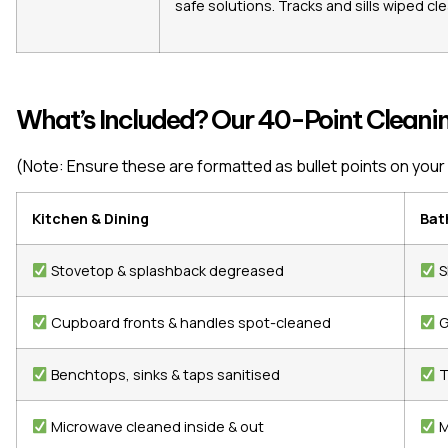
safe solutions. Tracks and sills wiped cle
What’s Included? Our 40-Point Cleanin
(Note: Ensure these are formatted as bullet points on your 
Kitchen & Dining
Bat
Stovetop & splashback degreased
S
Cupboard fronts & handles spot-cleaned
G
Benchtops, sinks & taps sanitised
T
Microwave cleaned inside & out
M