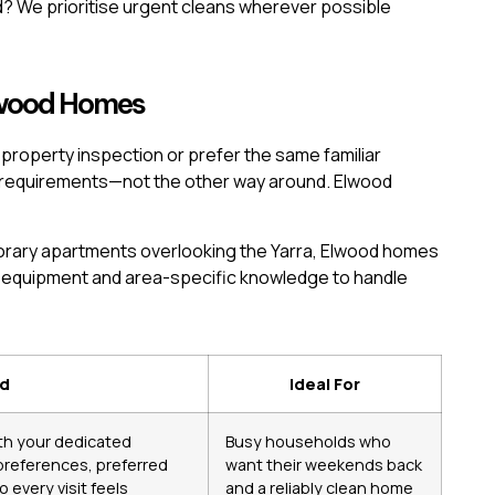
? We prioritise urgent cleans wherever possible
Elwood Homes
operty inspection or prefer the same familiar
r requirements—not the other way around. Elwood
orary apartments overlooking the Yarra, Elwood homes
l equipment and area-specific knowledge to handle
ed
Ideal For
ith your dedicated
Busy households who
 preferences, preferred
want their weekends back
 every visit feels
and a reliably clean home