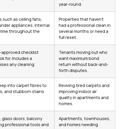
year-round.
 such as ceiling fans,
Properties that haven’t
under appliances, internal
had a professional clean in
grime throughout the
several months or need a
full reset.
-approved checklist
Tenants moving out who
k for. Includes a
want maximum bond
aises any cleaning
return without back-and-
forth disputes.
ep into carpet fibres to
Reviving tired carpets and
s, and stubborn stains
improving indoor air
quality in apartments and
homes.
, glass doors, balcony
Apartments, townhouses,
ng professional tools and
and homes needing