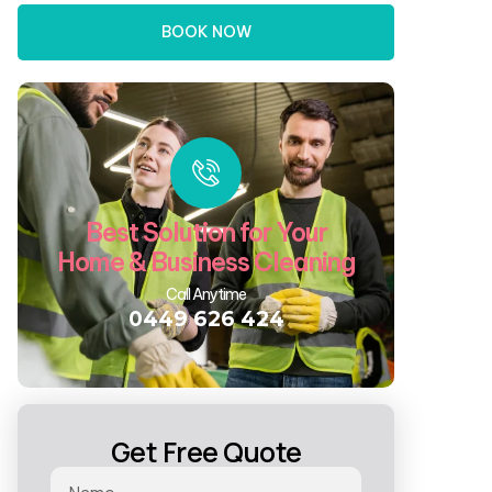
BOOK NOW
Best Solution for Your
Home & Business Cleaning
Call Anytime
0449 626 424
Get Free Quote