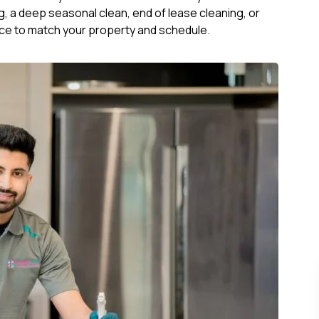
, a deep seasonal clean, end of lease cleaning, or
ce to match your property and schedule.