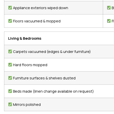
Appliance exteriors wiped down
B
Floors vacuumed & mopped
F
Living & Bedrooms
Carpets vacuumed (edges & under furniture)
Hard floors mopped
Furniture surfaces & shelves dusted
Beds made (linen change available on request)
Mirrors polished