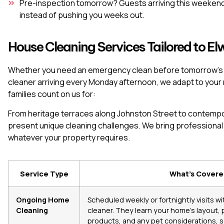
Pre-inspection tomorrow? Guests arriving this weekend
instead of pushing you weeks out.
House Cleaning Services Tailored to 
Whether you need an emergency clean before tomorrow’s pr
cleaner arriving every Monday afternoon, we adapt to you
families count on us for:
From heritage terraces along Johnston Street to contemp
present unique cleaning challenges. We bring professiona
whatever your property requires.
Service Type
What’s Cover
Ongoing Home
Scheduled weekly or fortnightly visits w
Cleaning
cleaner. They learn your home’s layout,
products, and any pet considerations, so