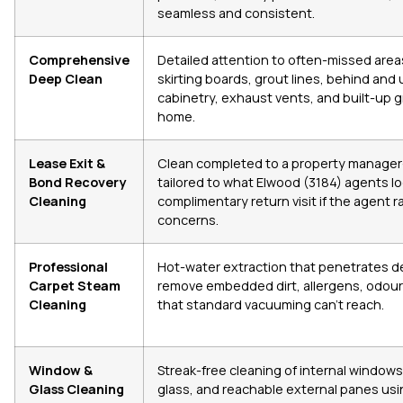
seamless and consistent.
Comprehensive
Detailed attention to often-missed areas
Deep Clean
skirting boards, grout lines, behind and 
cabinetry, exhaust vents, and built-up 
home.
Lease Exit &
Clean completed to a property manager
Bond Recovery
tailored to what Elwood (3184) agents loo
Cleaning
complimentary return visit if the agent r
concerns.
Professional
Hot-water extraction that penetrates de
Carpet Steam
remove embedded dirt, allergens, odour
Cleaning
that standard vacuuming can’t reach.
Window &
Streak-free cleaning of internal windows
Glass Cleaning
glass, and reachable external panes usi