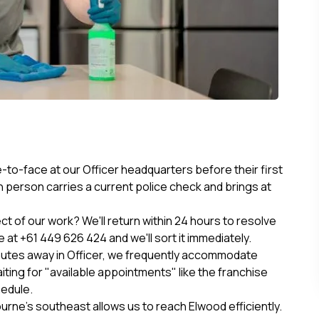
to-face at our Officer headquarters before their first
 person carries a current police check and brings at
 of our work? We'll return within 24 hours to resolve
e at +61 449 626 424 and we'll sort it immediately.
nutes away in Officer, we frequently accommodate
ting for "available appointments" like the franchise
hedule.
rne’s southeast allows us to reach Elwood efficiently.