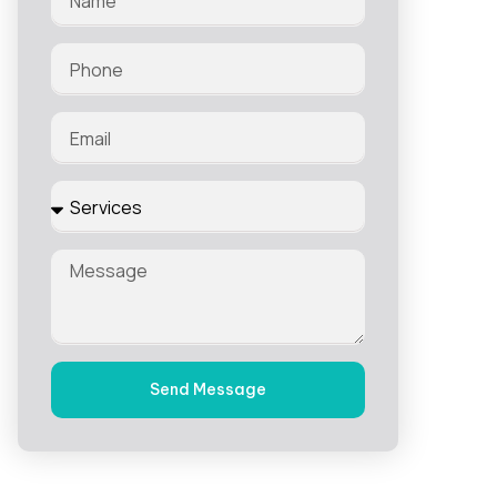
Send Message