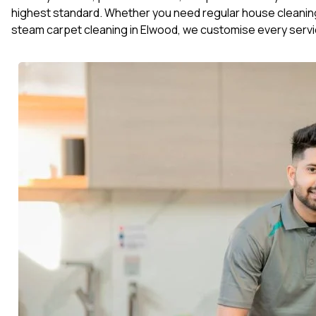
highest standard. Whether you need regular house cleaning
steam carpet cleaning in Elwood, we customise every servi