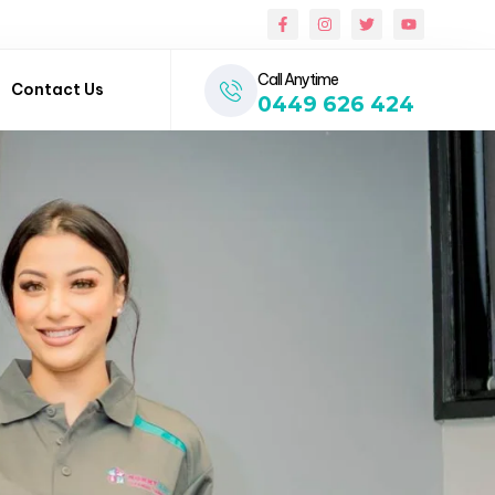
Call Anytime
Contact Us
0449 626 424