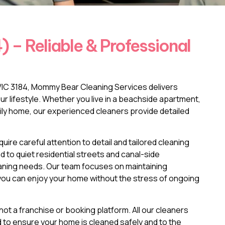
 – Reliable & Professional
d VIC 3184, Mommy Bear Cleaning Services delivers
your lifestyle. Whether you live in a beachside apartment,
ily home, our experienced cleaners provide detailed
ire careful attention to detail and tailored cleaning
o quiet residential streets and canal-side
eaning needs. Our team focuses on maintaining
o you can enjoy your home without the stress of ongoing
ot a franchise or booking platform. All our cleaners
ed to ensure your home is cleaned safely and to the