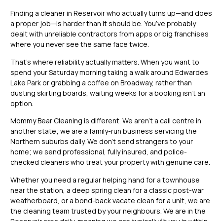
Finding a cleaner in Reservoir who actually turns up—and does
a proper job—is harder than it should be. You’ve probably
dealt with unreliable contractors from apps or big franchises
where you never see the same face twice.
That’s where reliability actually matters. When you want to
spend your Saturday morning taking a walk around Edwardes
Lake Park or grabbing a coffee on Broadway, rather than
dusting skirting boards, waiting weeks for a booking isn’t an
option.
Mommy Bear Cleaning is different. We aren’t a call centre in
another state; we are a family-run business servicing the
Northern suburbs daily. We don’t send strangers to your
home; we send professional, fully insured, and police-
checked cleaners who treat your property with genuine care.
Whether you need a regular helping hand for a townhouse
near the station, a deep spring clean for a classic post-war
weatherboard, or a bond-back vacate clean for a unit, we are
the cleaning team trusted by your neighbours. We are in the