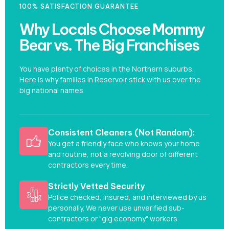
100% SATISFACTION GUARANTEE
Why Locals Choose Mommy
Bear vs. The Big Franchises
You have plenty of choices in the Northern suburbs.
Here is why families in Reservoir stick with us over the
big national names.
Consistent Cleaners (Not Random):
You get a friendly face who knows your home
and routine, not a revolving door of different
contractors every time.
Strictly Vetted Security
Police checked, insured, and interviewed by us
personally. We never use unverified sub-
contractors or "gig economy" workers.