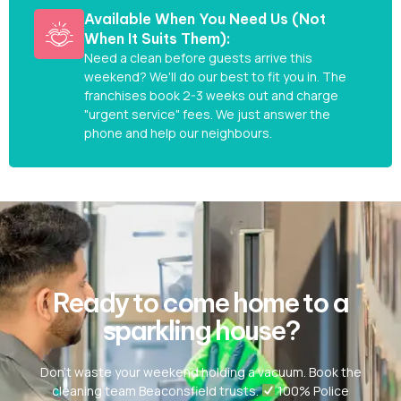
Available When You Need Us (Not
When It Suits Them):
Need a clean before guests arrive this
weekend? We'll do our best to fit you in. The
franchises book 2-3 weeks out and charge
"urgent service" fees. We just answer the
phone and help our neighbours.
Ready to come home to a
sparkling house?
Don’t waste your weekend holding a vacuum. Book the
cleaning team Beaconsfield trusts.
100% Police