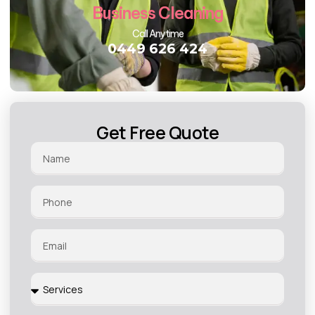
Business Cleaning
Call Anytime
0449 626 424
Get Free Quote