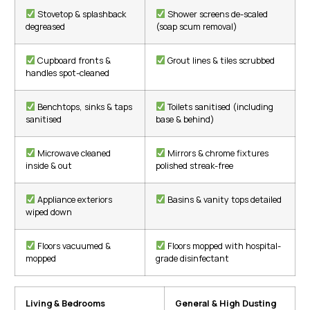
Stovetop & splashback
Shower screens de-scaled
degreased
(soap scum removal)
Cupboard fronts &
Grout lines & tiles scrubbed
handles spot-cleaned
Benchtops, sinks & taps
Toilets sanitised (including
sanitised
base & behind)
Microwave cleaned
Mirrors & chrome fixtures
inside & out
polished streak-free
Appliance exteriors
Basins & vanity tops detailed
wiped down
Floors vacuumed &
Floors mopped with hospital-
mopped
grade disinfectant
Living & Bedrooms
General & High Dusting