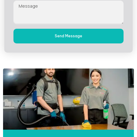
Send Message