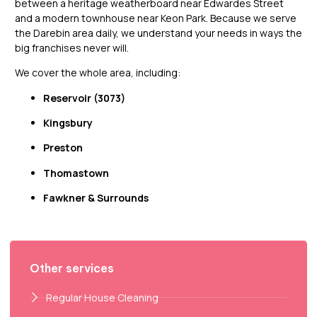
between a heritage weatherboard near Edwardes Street
and a modern townhouse near Keon Park. Because we serve
the Darebin area daily, we understand your needs in ways the
big franchises never will.
We cover the whole area, including:
Reservoir (3073)
Kingsbury
Preston
Thomastown
Fawkner & Surrounds
Other services
Regular House Cleaning