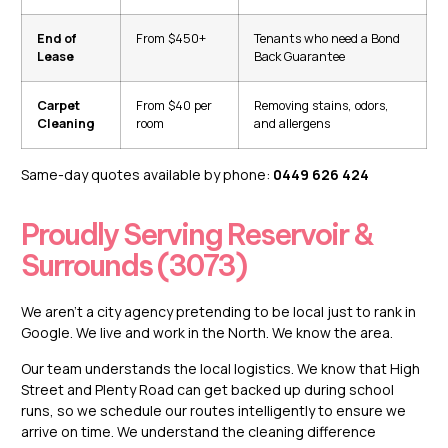
End of
From $450+
Tenants who need a Bond
Lease
Back Guarantee
Carpet
From $40 per
Removing stains, odors,
Cleaning
room
and allergens
Same-day quotes available by phone:
0449 626 424
Proudly Serving Reservoir &
Surrounds (3073)
We aren’t a city agency pretending to be local just to rank in
Google. We live and work in the North. We know the area.
Our team understands the local logistics. We know that High
Street and Plenty Road can get backed up during school
runs, so we schedule our routes intelligently to ensure we
arrive on time. We understand the cleaning difference