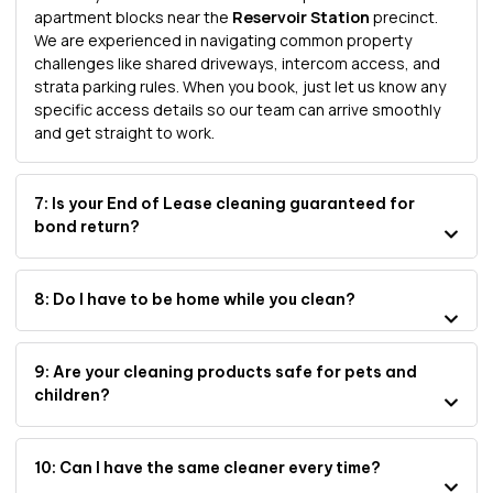
apartment blocks near the
Reservoir Station
precinct.
We are experienced in navigating common property
challenges like shared driveways, intercom access, and
strata parking rules. When you book, just let us know any
specific access details so our team can arrive smoothly
and get straight to work.
7: Is your End of Lease cleaning guaranteed for
bond return?
8: Do I have to be home while you clean?
9: Are your cleaning products safe for pets and
children?
10: Can I have the same cleaner every time?