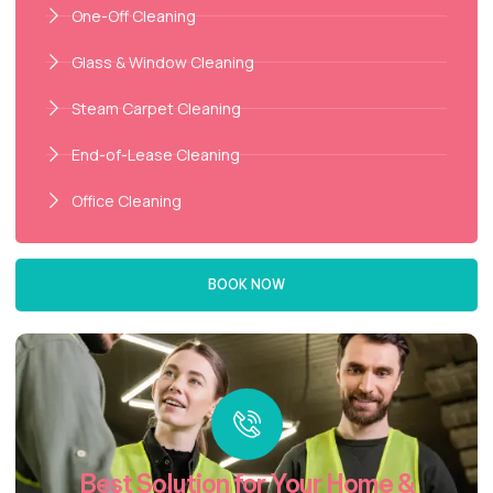
One-Off Cleaning
Glass & Window Cleaning
Steam Carpet Cleaning
End-of-Lease Cleaning
Office Cleaning
BOOK NOW
Best Solution for Your Home &