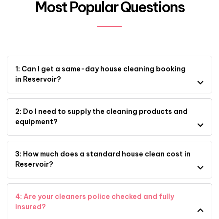
Most Popular Questions
1: Can I get a same-day house cleaning booking
in Reservoir?
2: Do I need to supply the cleaning products and
equipment?
3: How much does a standard house clean cost in
Reservoir?
4: Are your cleaners police checked and fully
insured?