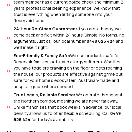
team member has a current police check and minimum 2
years' professional cleaning experience. We know that
trust is everything when letting someone into your
Reservoir home.
24-Hour Re-Clean Guarantee:
If you aren't happy, we
come back and fix it within 24 hours. Simple. No forms, no
arguments. Just call our local number
0449 626 424
and
we'll make it right.
Eco-Friendly & Family Safe:
We use products safe for
Reservoir families, pets, and allergy sufferers. Whether
you have toddlers crawling on the floor or pets roaming
the house, our products are effective against grime but
safe for your home’s ecosystem. Australian-made and
hospital-grade where needed.
True Locals, Reliable Service:
We operate throughout
the Northern corridor, meaning we are never far away.
Unlike franchises that book weeks in advance, our local
density allows us to offer flexible scheduling. Call
0449
626 424
for today's availability.