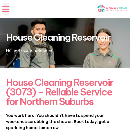
House Cleaning Reservoir
Home
/
Location
/
Reservoir
House Cleaning Reservoir
(3073) – Reliable Service
for Northern Suburbs
You work hard. You shouldn’t have to spend your
weekends scrubbing the shower. Book today, get a
sparkling home tomorrow.