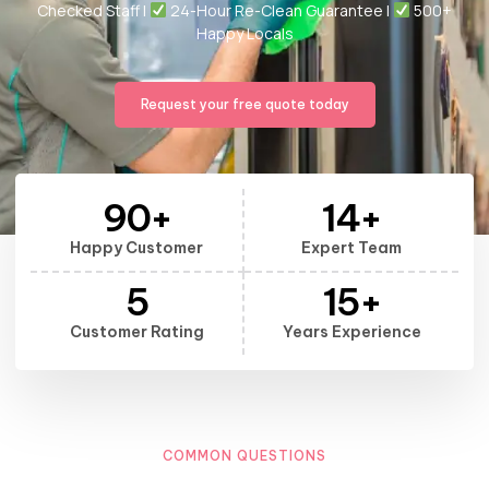
Checked Staff |
24-Hour Re-Clean Guarantee |
500+
Happy Locals
Request your free quote today
90
+
14
+
Happy Customer
Expert Team
5
15
+
Customer Rating
Years Experience
COMMON QUESTIONS