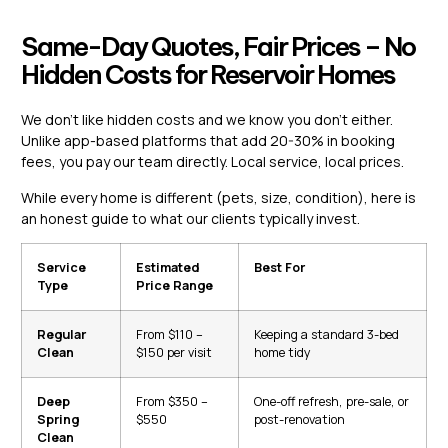
Same-Day Quotes, Fair Prices – No
Hidden Costs for Reservoir Homes
We don’t like hidden costs and we know you don’t either.
Unlike app-based platforms that add 20-30% in booking
fees, you pay our team directly. Local service, local prices.
While every home is different (pets, size, condition), here is
an honest guide to what our clients typically invest.
Service
Estimated
Best For
Type
Price Range
Regular
From $110 –
Keeping a standard 3-bed
Clean
$150 per visit
home tidy
Deep
From $350 –
One-off refresh, pre-sale, or
Spring
$550
post-renovation
Clean