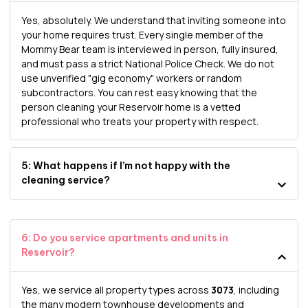
Yes, absolutely. We understand that inviting someone into
your home requires trust. Every single member of the
Mommy Bear team is interviewed in person, fully insured,
and must pass a strict National Police Check. We do not
use unverified "gig economy" workers or random
subcontractors. You can rest easy knowing that the
person cleaning your Reservoir home is a vetted
professional who treats your property with respect.
5: What happens if I’m not happy with the
cleaning service?
6: Do you service apartments and units in
Reservoir?
Yes, we service all property types across
3073
, including
the many modern townhouse developments and