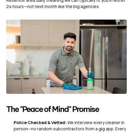
Reservoir area daily, meaning we can typically fit you in within
24 hours—not next month like the big agencies.
The "Peace of Mind" Promise
Police Checked & Vetted:
We interview every cleaner in
person—no random subcontractors from a gig app. Every