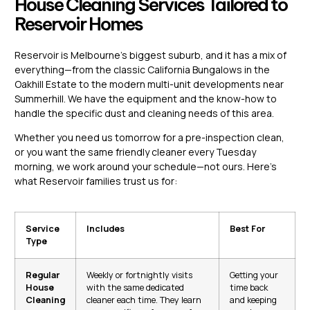
House Cleaning Services Tailored to
Reservoir Homes
Reservoir is Melbourne’s biggest suburb, and it has a mix of
everything—from the classic California Bungalows in the
Oakhill Estate to the modern multi-unit developments near
Summerhill. We have the equipment and the know-how to
handle the specific dust and cleaning needs of this area.
Whether you need us tomorrow for a pre-inspection clean,
or you want the same friendly cleaner every Tuesday
morning, we work around your schedule—not ours. Here’s
what Reservoir families trust us for:
Service
Includes
Best For
Type
Regular
Weekly or fortnightly visits
Getting your
House
with the same dedicated
time back
Cleaning
cleaner each time. They learn
and keeping