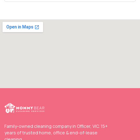
Family-owned cleaning company in Officer, VIC. 15+
years of trusted home, office & end-of-lease
cleaning.