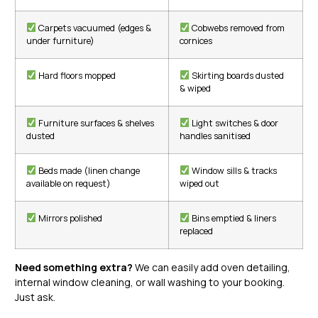
Carpets vacuumed (edges &
Cobwebs removed from
under furniture)
cornices
Hard floors mopped
Skirting boards dusted
& wiped
Furniture surfaces & shelves
Light switches & door
dusted
handles sanitised
Beds made (linen change
Window sills & tracks
available on request)
wiped out
Mirrors polished
Bins emptied & liners
replaced
Need something extra?
We can easily add oven detailing,
internal window cleaning, or wall washing to your booking.
Just ask.