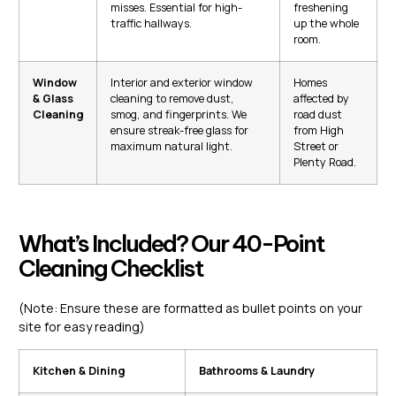
misses. Essential for high-
freshening
traffic hallways.
up the whole
room.
Window
Interior and exterior window
Homes
& Glass
cleaning to remove dust,
affected by
Cleaning
smog, and fingerprints. We
road dust
ensure streak-free glass for
from High
maximum natural light.
Street or
Plenty Road.
What’s Included? Our 40-Point
Cleaning Checklist
(Note: Ensure these are formatted as bullet points on your
site for easy reading)
Kitchen & Dining
Bathrooms & Laundry