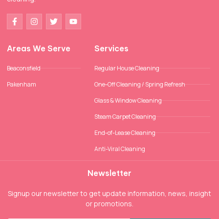
Areas We Serve
Services
Beaconsfield
Regular House Cleaning
Pakenham
One-Off Cleaning / Spring Refresh
Glass & Window Cleaning
Steam Carpet Cleaning
End-of-Lease Cleaning
Anti-Viral Cleaning
Newsletter
Signup our newsletter to get update information, news, insight
or promotions.