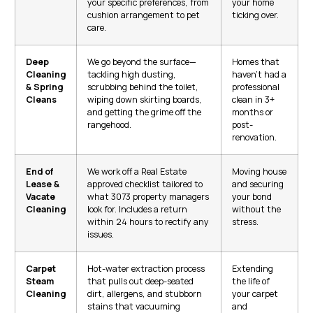
your specific preferences, from
your home
cushion arrangement to pet
ticking over.
care.
Deep
We go beyond the surface—
Homes that
Cleaning
tackling high dusting,
haven’t had a
& Spring
scrubbing behind the toilet,
professional
Cleans
wiping down skirting boards,
clean in 3+
and getting the grime off the
months or
rangehood.
post-
renovation.
End of
We work off a Real Estate
Moving house
Lease &
approved checklist tailored to
and securing
Vacate
what 3073 property managers
your bond
Cleaning
look for. Includes a return
without the
within 24 hours to rectify any
stress.
issues.
Carpet
Hot-water extraction process
Extending
Steam
that pulls out deep-seated
the life of
Cleaning
dirt, allergens, and stubborn
your carpet
stains that vacuuming
and