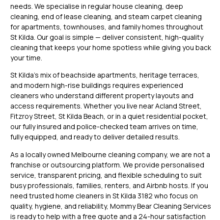
needs. We specialise in regular house cleaning, deep
cleaning, end of lease cleaning, and steam carpet cleaning
for apartments, townhouses, and family homes throughout
St Kilda. Our goal is simple — deliver consistent, high-quality
cleaning that keeps your home spotless while giving you back
your time.
St Kilda’s mix of beachside apartments, heritage terraces,
and modern high-rise buildings requires experienced
cleaners who understand different property layouts and
access requirements. Whether you live near Acland Street,
Fitzroy Street, St Kilda Beach, or in a quiet residential pocket,
our fully insured and police-checked team arrives on time,
fully equipped, and ready to deliver detailed results.
As a locally owned Melbourne cleaning company, we are not a
franchise or outsourcing platform. We provide personalised
service, transparent pricing, and flexible scheduling to suit
busy professionals, families, renters, and Airbnb hosts. If you
need trusted home cleaners in St Kilda 3182 who focus on
quality, hygiene, and reliability, Mommy Bear Cleaning Services
is ready to help with a free quote and a 24-hour satisfaction