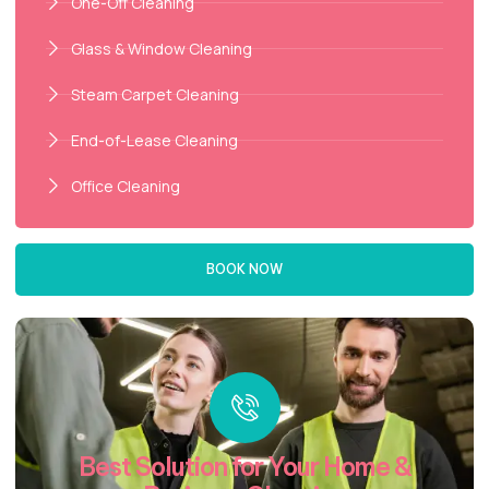
One-Off Cleaning
Glass & Window Cleaning
Steam Carpet Cleaning
End-of-Lease Cleaning
Office Cleaning
BOOK NOW
Best Solution for Your Home &