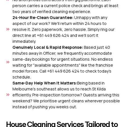
person carries a current police check and brings at least
two years of verified cleaning experience.
24-Hour Re-Clean Guarantee:
Unhappy with any
aspect of our work? We'll return within 24 hours to
resolve it. Zero paperwork, zero hassle. Simply ring our
direct line at +61 449 626 424 and we'll sort it
immediately.
Genuinely Local & Rapid Response:
Based just 40
minutes away in Officer, we frequently accommodate
same-day bookings for urgent situations. No endless
waiting for "available appointments" like the franchise
model forces. Call +61 449 626 424 to check today's
schedule.
Same-Day Help When It Matters:
Being based in
Melbourne’s southeast allows us to reach St Kilda
efficiently. Pre-inspection tomorrow? Guests arriving this
weekend? We prioritise urgent cleans wherever possible
instead of pushing you weeks out.
House Cleaning Services Tailored to