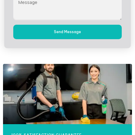
Send Message