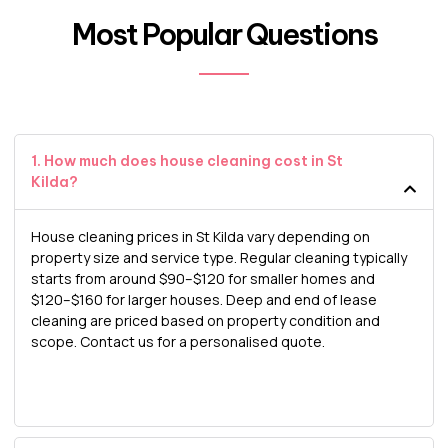
Most Popular Questions
1. How much does house cleaning cost in St
Kilda?
House cleaning prices in St Kilda vary depending on
property size and service type. Regular cleaning typically
starts from around $90–$120 for smaller homes and
$120–$160 for larger houses. Deep and end of lease
cleaning are priced based on property condition and
scope. Contact us for a personalised quote.