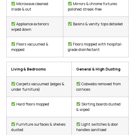
Microwave cleaned
Mirrors & chrome fixtures
inside & out
polished streak-free
Appliance exteriors
Basins & vanity tops detailed
wiped down
Floors vacuumed &
Floors mopped with hospital-
mopped
grade disinfectant
Living & Bedrooms
General & High Dusting
Carpets vacuumed (edges &
Cobwebs removed from
under furniture)
cornices
Hard floors mopped
Skirting boards dusted
& wiped
Furniture surfaces & shelves
Light switches & door
dusted
handles sanitised