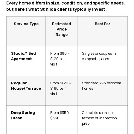
Every home differs in size, condition, and specific needs,
but here’s what St Kilda clients typically invest:
Service Type
Estimated
Best For
Price
Range
Studio/1 Bed
From $90 –
Singles or couples in
Apartment
$120 per
compact spaces
visit
Regular
From $120 –
Standard 2–3 bedroom
House/Terrace
$160 per
homes
visit
Deep Spring
From $350 –
Complete seasonal
Clean
$550
refresh or inspection
prep