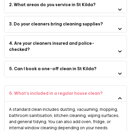
2. What areas do you service in St Kilda?
3. Do your cleaners bring cleaning supplies?
4. Are your cleaners insured and police-
checked?
5. Can I book a one-off clean in St Kilda?
6. What’s included in a regular house clean?
A standard clean includes dusting, vacuuming, mopping,
bathroom sanitisation, kitchen cleaning, wiping surfaces,
and general tidying. You can also add oven, fridge, or
internal window cleaning depending on your needs.