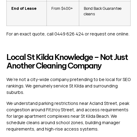
End of Lease
From $400+
Bond Back Guarantee
cleans
For an exact quote, call 0449 626 424 or
request one online.
Local St Kilda Knowledge – Not Just
Another Cleaning Company
We’re not a city-wide company pretending to be local for SEO
rankings. We genuinely service St Kilda and surrounding
suburbs.
We understand parking restrictions near Acland Street, peak
congestion around Fitzroy Street, and access requirements
for large apartment complexes near St Kilda Beach. We
schedule cleans around school zones, building manager
requirements, and high-rise access systems.