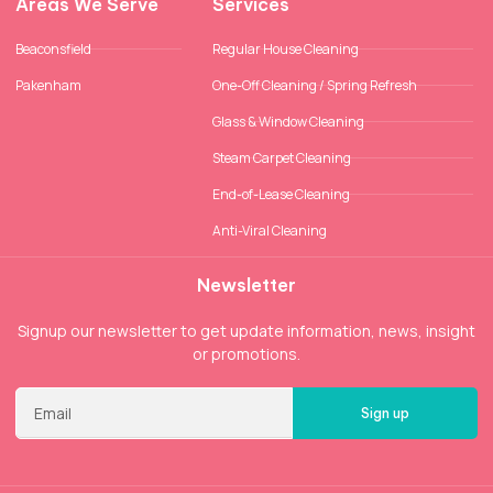
Areas We Serve
Services
Beaconsfield
Regular House Cleaning
Pakenham
One-Off Cleaning / Spring Refresh
Glass & Window Cleaning
Steam Carpet Cleaning
End-of-Lease Cleaning
Anti-Viral Cleaning
Newsletter
Signup our newsletter to get update information, news, insight
or promotions.
Sign up