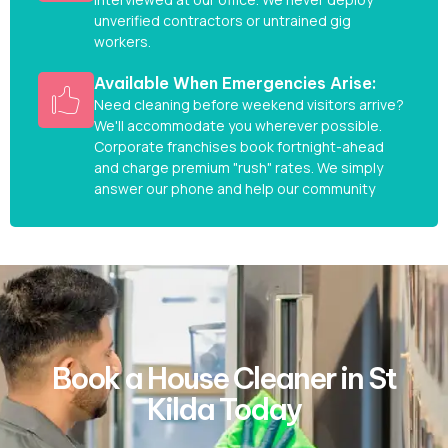
unverified contractors or untrained gig
workers.
Available When Emergencies Arise:
Need cleaning before weekend visitors arrive?
We'll accommodate you wherever possible.
Corporate franchises book fortnight-ahead
and charge premium "rush" rates. We simply
answer our phone and help our community
Book a House Cleaner in St
Kilda Today​