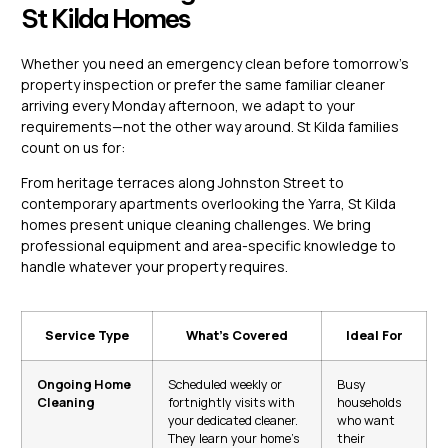
St Kilda Homes
Whether you need an emergency clean before tomorrow’s
property inspection or prefer the same familiar cleaner
arriving every Monday afternoon, we adapt to your
requirements—not the other way around. St Kilda families
count on us for:
From heritage terraces along Johnston Street to
contemporary apartments overlooking the Yarra, St Kilda
homes present unique cleaning challenges. We bring
professional equipment and area-specific knowledge to
handle whatever your property requires.
Service Type
What’s Covered
Ideal For
Ongoing Home
Scheduled weekly or
Busy
Cleaning
fortnightly visits with
households
your dedicated cleaner.
who want
They learn your home’s
their