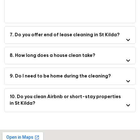
7. Do you offer end of lease cleaning in St Kilda?
8. How long does a house clean take?
9. Do I need to be home during the cleaning?
10. Do you clean Airbnb or short-stay properties
in St Kilda?