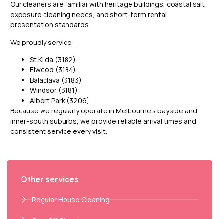
Our cleaners are familiar with heritage buildings, coastal salt
exposure cleaning needs, and short-term rental
presentation standards.
We proudly service:
St Kilda (3182)
Elwood (3184)
Balaclava (3183)
Windsor (3181)
Albert Park (3206)
Because we regularly operate in Melbourne’s bayside and
inner-south suburbs, we provide reliable arrival times and
consistent service every visit.
Other services
Regular House Cleaning