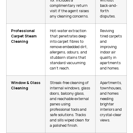
for. Includes a
without
complimentary return
back-and-
visit if the agent raises
forth
any cleaning concerns.
disputes.
Professional
Hot-water extraction
Reviving
Carpet Steam
that penetrates deep
tired carpets
Cleaning
into carpet fibres to
and
remove embedded dirt,
improving
allergens, odours, and
indoor air
stubborn stains that
quality in
standard vacuuming
apartments
can’t reach.
and homes.
Window & Glass
Streak-free cleaning of
Apartments,
Cleaning
internal windows, glass
townhouses,
doors, balcony glass,
and homes
and reachable external
needing
panes using
brighter
professional tools and
interiors and
safe solutions. Tracks
crystal-clear
and sills wiped clean for
views.
a polished finish.