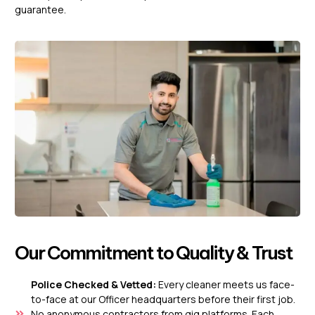
guarantee.
Our Commitment to Quality & Trust
Police Checked & Vetted:
Every cleaner meets us face-
to-face at our Officer headquarters before their first job.
No anonymous contractors from gig platforms. Each