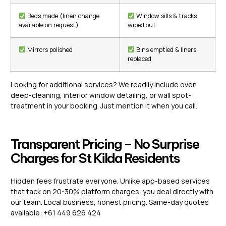
Beds made (linen change
Window sills & tracks
available on request)
wiped out
Mirrors polished
Bins emptied & liners
replaced
Looking for additional services? We readily include oven
deep-cleaning, interior window detailing, or wall spot-
treatment in your booking. Just mention it when you call.
Transparent Pricing – No Surprise
Charges for St Kilda Residents
Hidden fees frustrate everyone. Unlike app-based services
that tack on 20-30% platform charges, you deal directly with
our team. Local business, honest pricing. Same-day quotes
available: +61 449 626 424