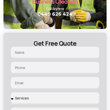
Business Cleaning
Call Anytime
0449 626 424
Get Free Quote