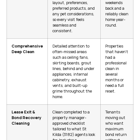
layout, preferences,
weekends
preferred products, and
back and a
any pet considerations,
reliably clean
so every visit feels
home year-
seamless and
round.
consistent.
Comprehensive
Detailed attention to
Properties
Deep Clean
often-missed areas
that haven’t
such as ceiling fans,
had a
skirting boards, grout
professional
lines, behind and under
clean in
appliances, internal
several
cabinetry, exhaust
months or
vents, and built-up
need a full
grime throughout the
reset.
home.
Lease Exit &
Clean completed to a
Tenants
Bond Recovery
property manager-
moving out
Cleaning
approved checklist
who want
tailored to what St
maximum
Kilda (3182) agents look
bond return