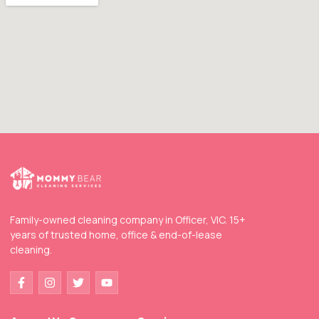
Family-owned cleaning company in Officer, VIC. 15+
years of trusted home, office & end-of-lease
cleaning.