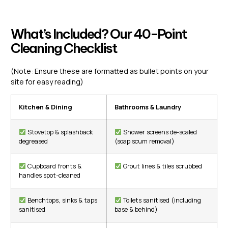
What’s Included? Our 40-Point
Cleaning Checklist
(Note: Ensure these are formatted as bullet points on your
site for easy reading)
Kitchen & Dining
Bathrooms & Laundry
Stovetop & splashback
Shower screens de-scaled
degreased
(soap scum removal)
Cupboard fronts &
Grout lines & tiles scrubbed
handles spot-cleaned
Benchtops, sinks & taps
Toilets sanitised (including
sanitised
base & behind)