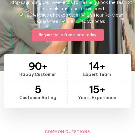
Stop sacrificing your weekends to cleaning. Book the team St
Kilda locals trust and recommend.
100% Police Checked Staff |
24-Hour Re-Clean
Guarantee |
500+ Happy Locals
Request your free quote today
90
+
14
+
Happy Customer
Expert Team
5
15
+
Customer Rating
Years Experience
COMMON QUESTIONS