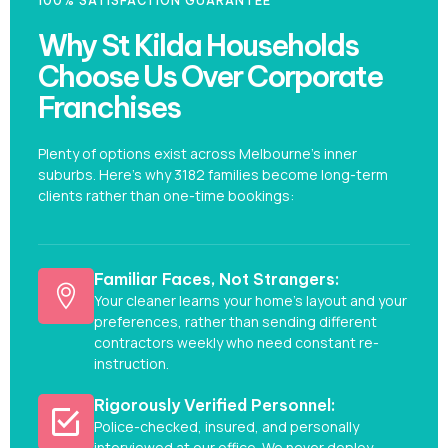
100% SATISFACTION GUARANTEE
Why St Kilda Households
Choose Us Over Corporate
Franchises
Plenty of options exist across Melbourne’s inner
suburbs. Here’s why 3182 families become long-term
clients rather than one-time bookings:
Familiar Faces, Not Strangers:
Your cleaner learns your home's layout and your
preferences, rather than sending different
contractors weekly who need constant re-
instruction.
Rigorously Verified Personnel:
Police-checked, insured, and personally
interviewed at our office. We never deploy