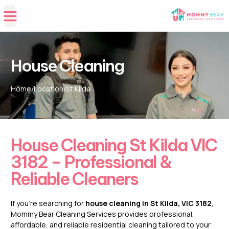
House Cleaning
Home
/
Location
/
St Kilda
House Cleaning St Kilda VIC
3182 – Professional &
Reliable Cleaners
If you’re searching for
house cleaning in St Kilda, VIC 3182
,
Mommy Bear Cleaning Services provides professional,
affordable, and reliable residential cleaning tailored to your