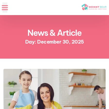
News & Article
Day: December 30, 2025