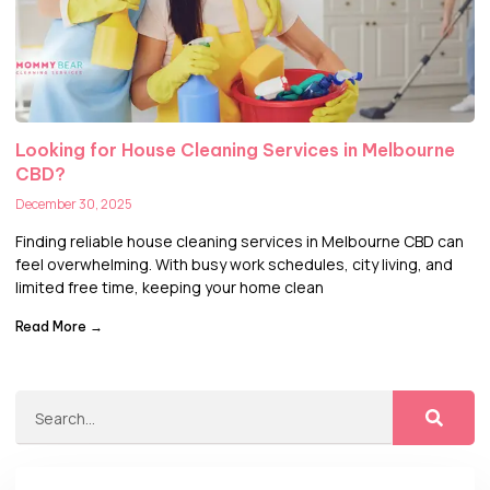
Looking for House Cleaning Services in Melbourne
CBD?
December 30, 2025
Finding reliable house cleaning services in Melbourne CBD can
feel overwhelming. With busy work schedules, city living, and
limited free time, keeping your home clean
Read More →