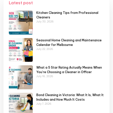
Latest post
Kitchen Cleaning Tips from Professional
Cleaners
July 30, 2026
Seasonal Home Cleaning and Maintenance
Calendar for Melbourne
July 22, 2026
What a 5 Star Rating Actually Means When
You’re Choosing a Cleaner in Officer
July 16, 2026
Bond Cleaning in Victoria: What It Is, What It
Includes and How Much It Costs
July 7, 2026