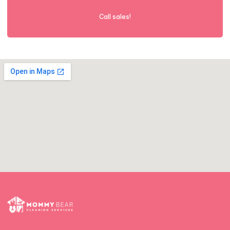
Call sales!