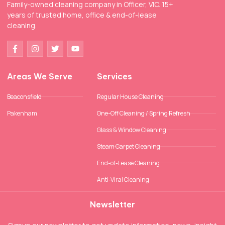
Family-owned cleaning company in Officer, VIC. 15+
years of trusted home, office & end-of-lease
cleaning.
Areas We Serve
Services
Beaconsfield
Regular House Cleaning
Pakenham
One-Off Cleaning / Spring Refresh
Glass & Window Cleaning
Steam Carpet Cleaning
End-of-Lease Cleaning
Anti-Viral Cleaning
Newsletter