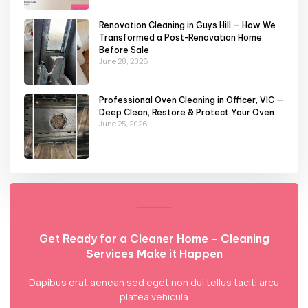
Renovation Cleaning in Guys Hill — How We
Transformed a Post-Renovation Home
Before Sale
June 28, 2026
Professional Oven Cleaning in Officer, VIC —
Deep Clean, Restore & Protect Your Oven
June 25, 2026
Get Ready for a Cleaner Home - Cleaning
Services Make it Happen
Dapibus erat aenean sed eget non dui tellus taciti arcu
platea vehicula