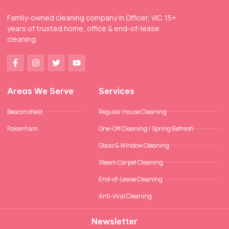
Family-owned cleaning company in Officer, VIC. 15+
years of trusted home, office & end-of-lease
cleaning.
Areas We Serve
Services
Beaconsfield
Regular House Cleaning
Pakenham
One-Off Cleaning / Spring Refresh
Glass & Window Cleaning
Steam Carpet Cleaning
End-of-Lease Cleaning
Anti-Viral Cleaning
Newsletter