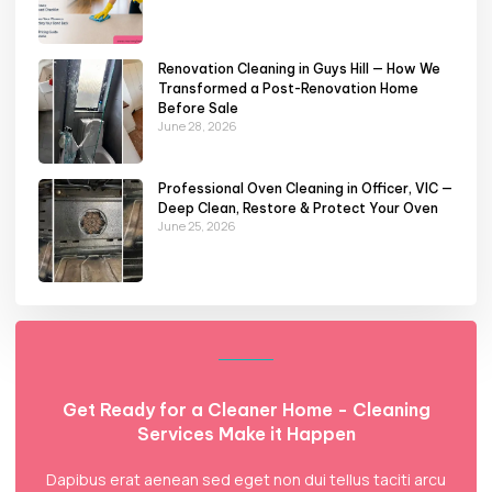
Renovation Cleaning in Guys Hill — How We
Transformed a Post-Renovation Home
Before Sale
June 28, 2026
Professional Oven Cleaning in Officer, VIC —
Deep Clean, Restore & Protect Your Oven
June 25, 2026
Get Ready for a Cleaner Home - Cleaning
Services Make it Happen
Dapibus erat aenean sed eget non dui tellus taciti arcu