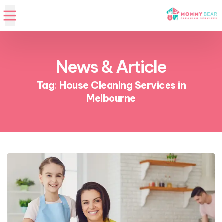
News & Article
Tag: House Cleaning Services in
Melbourne