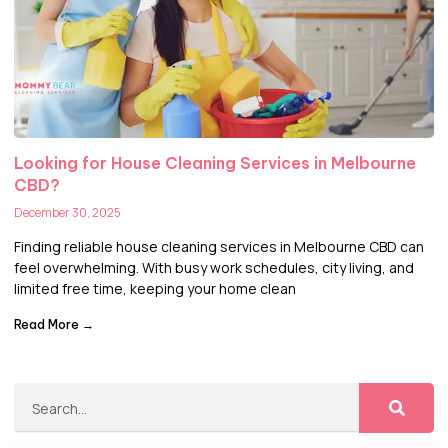
Looking for House Cleaning Services in Melbourne
CBD?
December 30, 2025
Finding reliable house cleaning services in Melbourne CBD can
feel overwhelming. With busy work schedules, city living, and
limited free time, keeping your home clean
Read More →