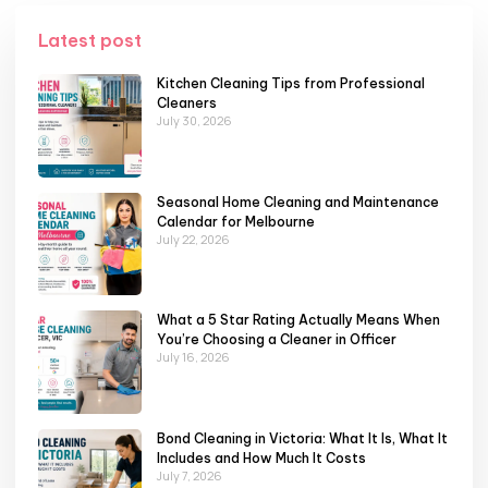
Latest post
Kitchen Cleaning Tips from Professional
Cleaners
July 30, 2026
Seasonal Home Cleaning and Maintenance
Calendar for Melbourne
July 22, 2026
What a 5 Star Rating Actually Means When
You’re Choosing a Cleaner in Officer
July 16, 2026
Bond Cleaning in Victoria: What It Is, What It
Includes and How Much It Costs
July 7, 2026