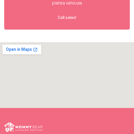
platea vehicula
Call sales!