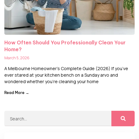
How Often Should You Professionally Clean Your
Home?
March 5, 2026
A Melbourne Homeowner’s Complete Guide (2026) If you’ve
ever stared at your kitchen bench on a Sunday arvo and
wondered whether you’re cleaning your home
Read More →