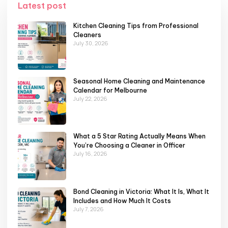
Latest post
Kitchen Cleaning Tips from Professional
Cleaners
July 30, 2026
Seasonal Home Cleaning and Maintenance
Calendar for Melbourne
July 22, 2026
What a 5 Star Rating Actually Means When
You’re Choosing a Cleaner in Officer
July 16, 2026
Bond Cleaning in Victoria: What It Is, What It
Includes and How Much It Costs
July 7, 2026