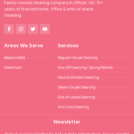
Family-owned cleaning company in Officer, VIC. 15+
years of trusted home, office & end-of-lease
cleaning.
Areas We Serve
Services
Beaconsfield
Regular House Cleaning
Pakenham
One-Off Cleaning / Spring Refresh
Glass & Window Cleaning
Steam Carpet Cleaning
End-of-Lease Cleaning
Anti-Viral Cleaning
Newsletter