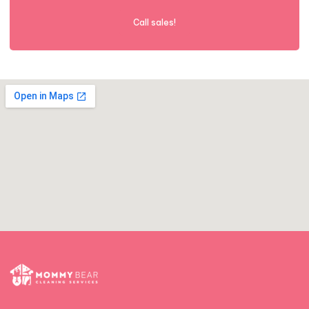
Call sales!