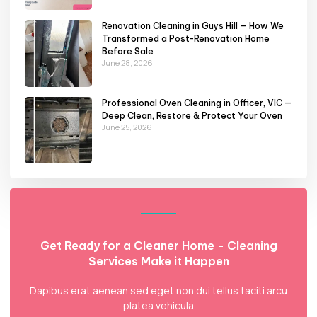
Renovation Cleaning in Guys Hill — How We
Transformed a Post-Renovation Home
Before Sale
June 28, 2026
Professional Oven Cleaning in Officer, VIC —
Deep Clean, Restore & Protect Your Oven
June 25, 2026
Get Ready for a Cleaner Home - Cleaning
Services Make it Happen
Dapibus erat aenean sed eget non dui tellus taciti arcu
platea vehicula