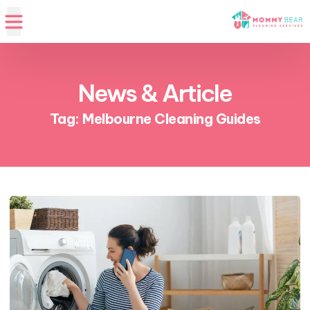
News & Article
Tag: Melbourne Cleaning Guides