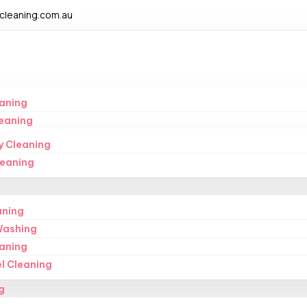
leaning.com.au
aning
eaning
y Cleaning
leaning
aning
Washing
eaning
l Cleaning
g