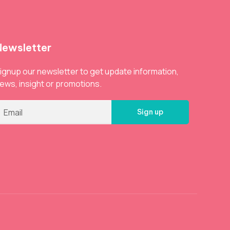
Newsletter
ignup our newsletter to get update information,
ews, insight or promotions.
Sign up