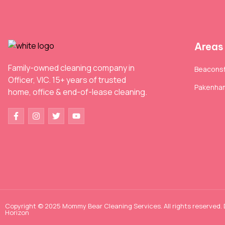
Areas
Family-owned cleaning company in
Beaconsf
Officer, VIC. 15+ years of trusted
Pakenha
home, office & end-of-lease cleaning.
Copyright © 2025 Mommy Bear Cleaning Services. All rights reserved.
Horizon