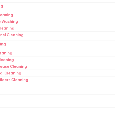
ng
leaning
e Washing
cleaning
anel Cleaning
ing
eaning
Cleaning
Lease Cleaning
ral Cleaning
ilders Cleaning