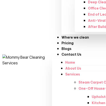
Deep Clea
Office Cle
End of Le
Anti-Viral
After Buil
Where we clean
Pricing
Blogs
Contact Us
Home
About Us
Services
Steam Carpet C
One-Off House 
Upholst
Kitchen