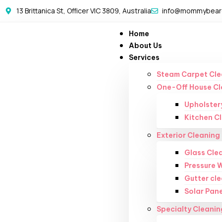
13 Brittanica St, Officer VIC 3809, Australia
info@mommybearc
Home
About Us
Services
Steam Carpet Cle
One-Off House Cl
Upholster
Kitchen C
Exterior Cleaning
Glass Cle
Pressure 
Gutter cl
Solar Pane
Specialty Cleanin