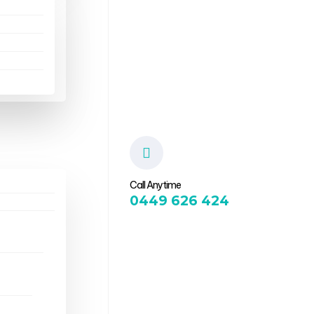
Call Anytime
0449 626 424