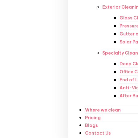
Exterior Cleani
Glass C
Pressur
Gutter 
Solar P
Specialty Clean
Deep Cl
Office 
End of 
Anti-Vi
After Bu
Where we clean
Pricing
Blogs
Contact Us