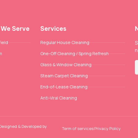
 We Serve
Services
ield
Regular House Cleaning
S
n
m
One-Off Cleaning / Spring Refresh
Glass & Window Cleaning
Steam Carpet Cleaning
End-of-Lease Cleaning
Anti-Viral Cleaning
 Designed & Developed by
Term of services
Privacy Policy