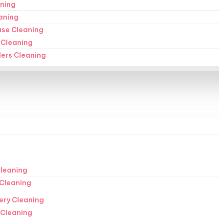
ning
aning
ase Cleaning
 Cleaning
ders Cleaning
leaning
Cleaning
ery Cleaning
 Cleaning