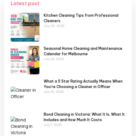
Latest post
Kitchen Cleaning Tips from Professional
Cleaners
July 30, 2026
Seasonal Home Cleaning and Maintenance
Calendar for Melbourne
July 22, 2026
What a 5 Star Rating Actually Means When
You’re Choosing a Cleaner in Officer
July 16, 2026
Bond Cleaning in Victoria: What It Is, What It
Includes and How Much It Costs
July 7, 2026