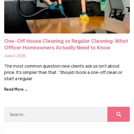
One-Off House Cleaning vs Regular Cleaning: What
Officer Homeowners Actually Need to Know
June 2, 2026
The most common question new clients ask us isn’t about
price. It’s simpler than that: “Should I book a one-off clean or
start a regular
Read More →