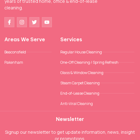
years of trusted home, office & end-of-lease
cleaning.
Areas We Serve
Services
Beaconsfield
Regular House Cleaning
Pakenham
One-Off Cleaning / Spring Refresh
Glass & Window Cleaning
Steam Carpet Cleaning
End-of-Lease Cleaning
Anti-Viral Cleaning
Newsletter
Signup our newsletter to get update information, news, insight
or promotions.