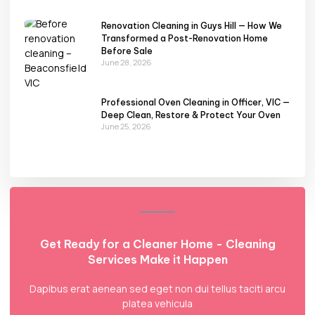
Renovation Cleaning in Guys Hill — How We
Transformed a Post-Renovation Home
Before Sale
June 28, 2026
Professional Oven Cleaning in Officer, VIC —
Deep Clean, Restore & Protect Your Oven
June 25, 2026
Get Ready for a Cleaner Home - Cleaning
Services Make it Happen
Dapibus erat aenean sed eget non dui tellus taciti arcu
platea vehicula