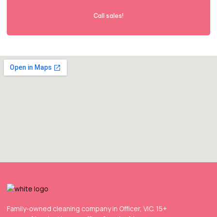
Call sales!
Family-owned cleaning company in Officer, VIC. 15+