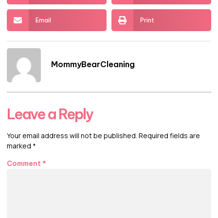
Email
Print
MommyBearCleaning
Leave a Reply
Your email address will not be published.
Required fields are
marked
*
Comment
*