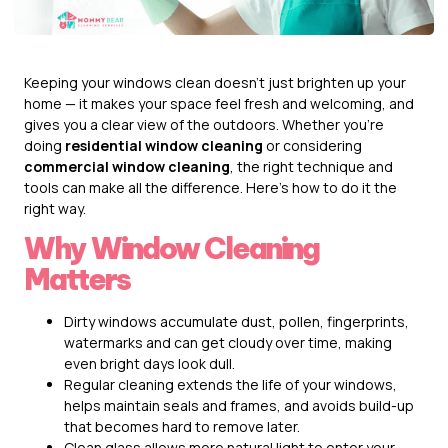
Keeping your windows clean doesn’t just brighten up your
home — it makes your space feel fresh and welcoming, and
gives you a clear view of the outdoors. Whether you’re
doing
residential window cleaning
or considering
commercial window cleaning
, the right technique and
tools can make all the difference. Here’s how to do it the
right way.
Why Window Cleaning
Matters
Dirty windows accumulate dust, pollen, fingerprints,
watermarks and can get cloudy over time, making
even bright days look dull.
Regular cleaning extends the life of your windows,
helps maintain seals and frames, and avoids build-up
that becomes hard to remove later.
Clean glass allows more natural light to enter your