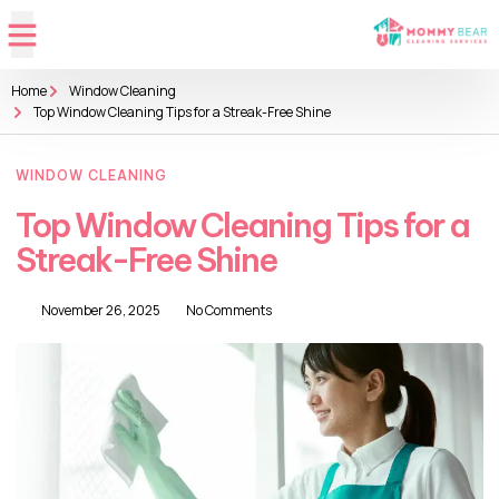
Home
Window Cleaning
Top Window Cleaning Tips for a Streak-Free Shine
WINDOW CLEANING
Top Window Cleaning Tips for a
Streak-Free Shine
November 26, 2025
No Comments