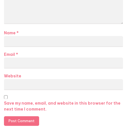
Name
*
Email
*
Website
Save my name, email, and website in this browser for the
next time I comment.