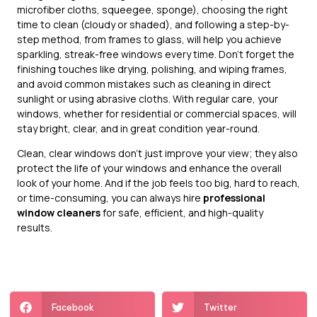
microfiber cloths, squeegee, sponge), choosing the right
time to clean (cloudy or shaded), and following a step-by-
step method, from frames to glass, will help you achieve
sparkling, streak-free windows every time. Don’t forget the
finishing touches like drying, polishing, and wiping frames,
and avoid common mistakes such as cleaning in direct
sunlight or using abrasive cloths. With regular care, your
windows, whether for residential or commercial spaces, will
stay bright, clear, and in great condition year-round.
Clean, clear windows don’t just improve your view; they also
protect the life of your windows and enhance the overall
look of your home. And if the job feels too big, hard to reach,
or time-consuming, you can always hire
professional
window cleaners
for safe, efficient, and high-quality
results.
Facebook
Twitter