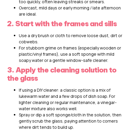
too quickly, often leaving streaks or smears.
Overcast, mild days or early morning / late afternoon
are ideal.
2. Start with the frames and sills
Use a dry brush or cloth to remove loose dust, dirt or
cobwebs.
For stubborn grime on frames (especially wooden or
plastic/vinyl frames), use a soft sponge with mild
soapy water or a gentle window-safe cleaner.
3. Apply the cleaning solution to
the glass
If using a DIY cleaner: a classic option is a mix of
lukewarm water and a few drops of dish soap. For
lighter cleaning or regular maintenance, a vinegar-
water mixture also works well.
Spray or dip a soft sponge/cloth in the solution, then
gently scrub the glass, paying attention to corners
where dirt tends to build up.