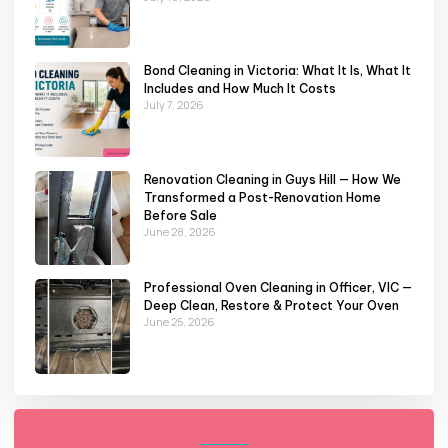
Bond Cleaning in Victoria: What It Is, What It
Includes and How Much It Costs
July 7, 2026
Renovation Cleaning in Guys Hill — How We
Transformed a Post-Renovation Home
Before Sale
June 28, 2026
Professional Oven Cleaning in Officer, VIC —
Deep Clean, Restore & Protect Your Oven
June 25, 2026