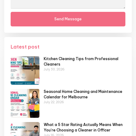
Send Message
Latest post
Kitchen Cleaning Tips from Professional
Cleaners
July 30, 2026
Seasonal Home Cleaning and Maintenance
Calendar for Melbourne
July 22, 2026
What a 5 Star Rating Actually Means When
You’re Choosing a Cleaner in Officer
July 16, 2026