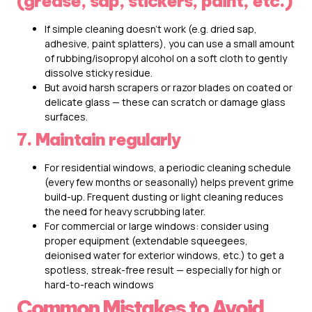
(grease, sap, stickers, paint, etc.)
If simple cleaning doesn’t work (e.g. dried sap,
adhesive, paint splatters), you can use a small amount
of rubbing/isopropyl alcohol on a soft cloth to gently
dissolve sticky residue.
But avoid harsh scrapers or razor blades on coated or
delicate glass — these can scratch or damage glass
surfaces.
7. Maintain regularly
For residential windows, a periodic cleaning schedule
(every few months or seasonally) helps prevent grime
build-up. Frequent dusting or light cleaning reduces
the need for heavy scrubbing later.
For commercial or large windows: consider using
proper equipment (extendable squeegees,
deionised water for exterior windows, etc.) to get a
spotless, streak-free result — especially for high or
hard-to-reach windows
Common Mistakes to Avoid