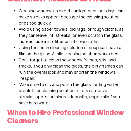
Cleaning windows in direct sunlight or on hot days can
make streaks appear because the cleaning solution
dries too quickly.
Avoid using paper towels, old rags, or rough cloths, as
they can leave lint, streaks, or even scratch the glass.
Instead, use microfiber or lint-free cloths.
Using too much cleaning solution or soap can leave a
film on the glass. A mild cleaning solution works best.
Don’t forget to clean the window frames, sills, and
tracks. If you only clean the glass, the dirty frames can
ruin the overall look and may shorten the window’s
lifespan.
Make sure to dry and polish the glass. Letting water
droplets or cleaning solution air-dry can leave
streaks, spots, or mineral deposits, especially if you
have hard water.
When to Hire Professional Window
Cleaners