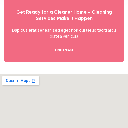
Get Ready for a Cleaner Home - Cleaning
Services Make it Happen
Dapibus erat aenean sed eget non dui tellus taciti arcu
platea vehicula
Call sales!