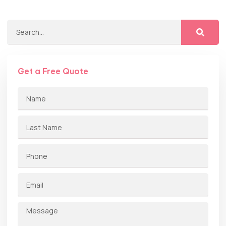
Get a Free Quote