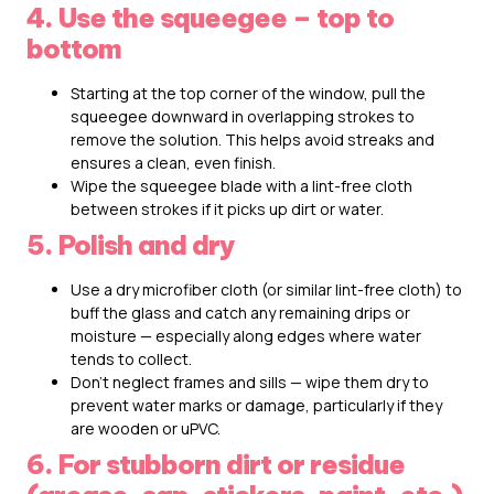
4. Use the squeegee – top to
bottom
Starting at the top corner of the window, pull the
squeegee downward in overlapping strokes to
remove the solution. This helps avoid streaks and
ensures a clean, even finish.
Wipe the squeegee blade with a lint-free cloth
between strokes if it picks up dirt or water.
5. Polish and dry
Use a dry microfiber cloth (or similar lint-free cloth) to
buff the glass and catch any remaining drips or
moisture — especially along edges where water
tends to collect.
Don’t neglect frames and sills — wipe them dry to
prevent water marks or damage, particularly if they
are wooden or uPVC.
6. For stubborn dirt or residue