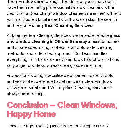
If your windows are too high, too dirty, or you simply don’t
have the time, hiring professional window cleaners is the
best option. Searching
“window cleaners near me”
will help
you find trusted local experts, but you can skip the search
and rely on
Mommy Bear Cleaning Services
.
At Mommy Bear Cleaning Services, we provide reliable
glass
and window cleaning in Officer & nearby areas
for homes
and businesses, using professional tools, safe cleaning
methods, and a detailed approach. Our team handles
everything from hard-to-reach windows to stubborn stains,
so you get spotless, streak-free glass every time.
Professionals bring specialised equipment, safety tools,
and years of experience to deliver clean, clear windows
quickly and safely, and Mommy Bear Cleaning Services is
always here to help.
Conclusion — Clean Windows,
Happy Home
Using the right tools (glass cleaner or a simple DIY mix,