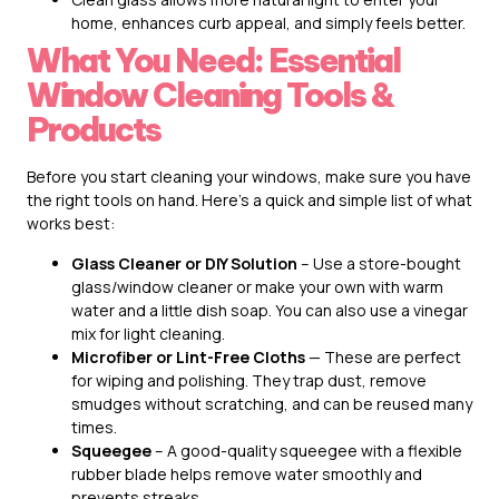
home, enhances curb appeal, and simply feels better.
What You Need: Essential
Window Cleaning Tools &
Products
Before you start cleaning your windows, make sure you have
the right tools on hand. Here’s a quick and simple list of what
works best:
Glass Cleaner or DIY Solution
– Use a store-bought
glass/window cleaner or make your own with warm
water and a little dish soap. You can also use a vinegar
mix for light cleaning.
Microfiber or Lint-Free Cloths
— These are perfect
for wiping and polishing. They trap dust, remove
smudges without scratching, and can be reused many
times.
Squeegee
– A good-quality squeegee with a flexible
rubber blade helps remove water smoothly and
prevents streaks.