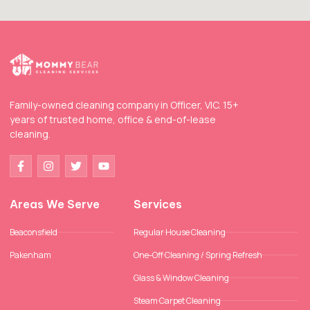
Family-owned cleaning company in Officer, VIC. 15+
years of trusted home, office & end-of-lease
cleaning.
Areas We Serve
Services
Beaconsfield
Regular House Cleaning
Pakenham
One-Off Cleaning / Spring Refresh
Glass & Window Cleaning
Steam Carpet Cleaning