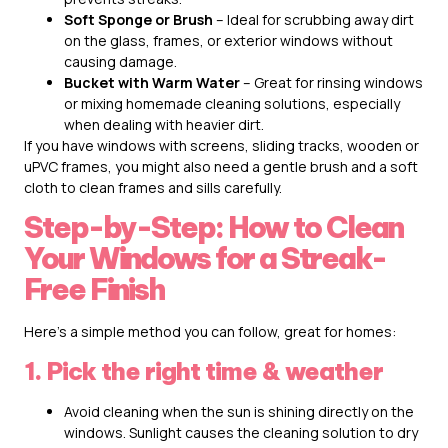
Soft Sponge or Brush
– Ideal for scrubbing away dirt
on the glass, frames, or exterior windows without
causing damage.
Bucket with Warm Water
– Great for rinsing windows
or mixing homemade cleaning solutions, especially
when dealing with heavier dirt.
If you have windows with screens, sliding tracks, wooden or
uPVC frames, you might also need a gentle brush and a soft
cloth to clean frames and sills carefully.
Step-by-Step: How to Clean
Your Windows for a Streak-
Free Finish
Here’s a simple method you can follow, great for homes:
1. Pick the right time & weather
Avoid cleaning when the sun is shining directly on the
windows. Sunlight causes the cleaning solution to dry