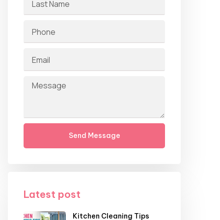
Send Message
Latest post
Kitchen Cleaning Tips