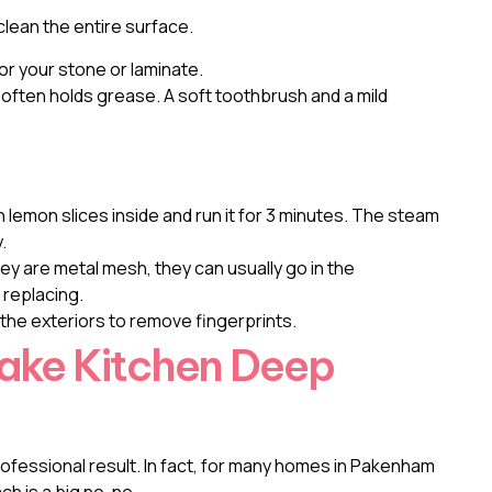
clean the entire surface.
r your stone or laminate.
t often holds grease. A soft toothbrush and a mild
h lemon slices inside and run it for 3 minutes. The steam
.
y are metal mesh, they can usually go in the
 replacing.
the exteriors to remove fingerprints.
Make Kitchen Deep
rofessional result. In fact, for many homes in Pakenham
ch is a big no-no.