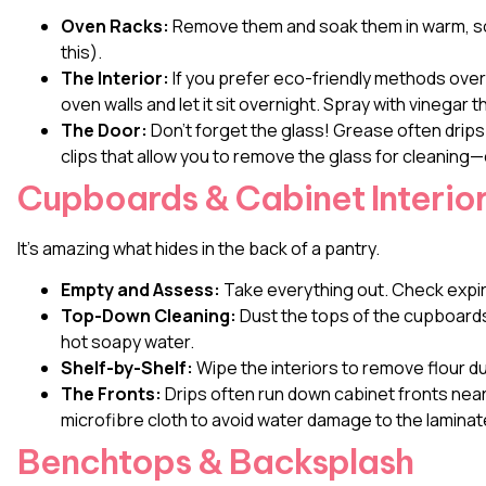
Oven Racks:
Remove them and soak them in warm, soa
this).
The Interior:
If you prefer eco-friendly methods over
oven walls and let it sit overnight. Spray with vinegar
The Door:
Don’t forget the glass! Grease often drip
clips that allow you to remove the glass for cleaning—
Cupboards & Cabinet Interio
It’s amazing what hides in the back of a pantry.
Empty and Assess:
Take everything out. Check expir
Top-Down Cleaning:
Dust the tops of the cupboards f
hot soapy water.
Shelf-by-Shelf:
Wipe the interiors to remove flour du
The Fronts:
Drips often run down cabinet fronts near
microfibre cloth to avoid water damage to the laminat
Benchtops & Backsplash