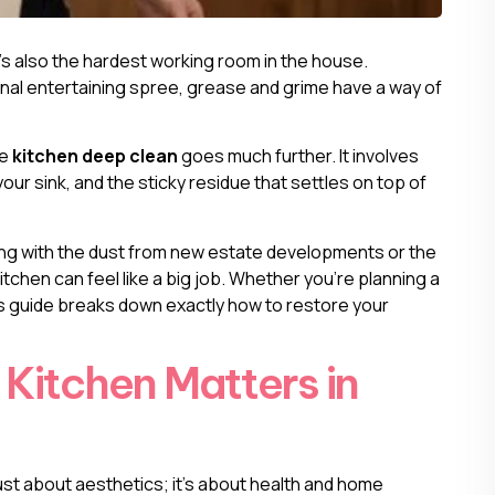
t’s also the hardest working room in the house.
nal entertaining spree, grease and grime have a way of
ue
kitchen deep clean
goes much further. It involves
our sink, and the sticky residue that settles on top of
g with the dust from new estate developments or the
kitchen can feel like a big job. Whether you’re planning a
his guide breaks down exactly how to restore your
Kitchen Matters in
just about aesthetics; it’s about health and home