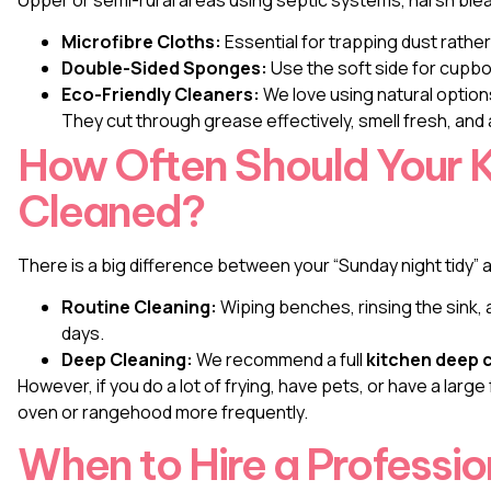
Microfibre Cloths:
Essential for trapping dust rather
Double-Sided Sponges:
Use the soft side for cupbo
Eco-Friendly Cleaners:
We love using natural options
They cut through grease effectively, smell fresh, and 
How Often Should Your 
Cleaned?
There is a big difference between your “Sunday night tidy” 
Routine Cleaning:
Wiping benches, rinsing the sink,
days.
Deep Cleaning:
We recommend a full
kitchen deep c
However, if you do a lot of frying, have pets, or have a large
oven or rangehood more frequently.
When to Hire a Professio