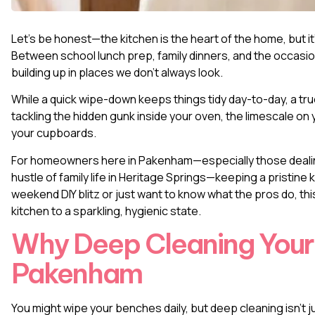
Let’s be honest—the kitchen is the heart of the home, but i
Between school lunch prep, family dinners, and the occasio
building up in places we don’t always look.
While a quick wipe-down keeps things tidy day-to-day, a tr
tackling the hidden gunk inside your oven, the limescale on y
your cupboards.
For homeowners here in Pakenham—especially those dealin
hustle of family life in Heritage Springs—keeping a pristine 
weekend DIY blitz or just want to know what the pros do, t
kitchen to a sparkling, hygienic state.
Why Deep Cleaning Your 
Pakenham
You might wipe your benches daily, but deep cleaning isn’t 