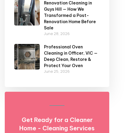
Renovation Cleaning in
Guys Hill — How We
Transformed a Post-
Renovation Home Before
Sale
June 28, 2026
Professional Oven
Cleaning in Officer, VIC —
Deep Clean, Restore &
Protect Your Oven
June 25, 2026
Get Ready for a Cleaner
Home - Cleaning Services