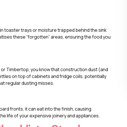
in toaster trays or moisture trapped behind the sink
tises these “forgotten” areas, ensuring the food you
ia or Timbertop, you know that construction dust (and
ttles on top of cabinets and fridge coils, potentially
hat regular dusting misses.
ard fronts, it can eat into the finish, causing
e life of your expensive joinery and appliances.