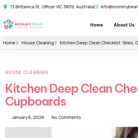
13 Brittanica St, Officer VIC 3809, Australia
info@mommybearc
Home
About Us
Home
House Cleaning
Kitchen Deep Clean Checklist: Sinks,
HOUSE CLEANING
Kitchen Deep Clean Chec
Cupboards
January 6, 2026
No Comments