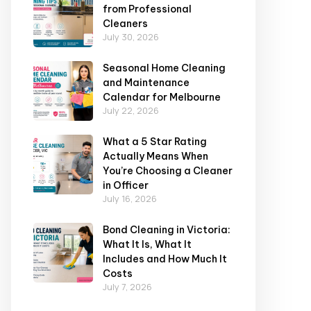
from Professional
Cleaners
July 30, 2026
Seasonal Home Cleaning
and Maintenance
Calendar for Melbourne
July 22, 2026
What a 5 Star Rating
Actually Means When
You’re Choosing a Cleaner
in Officer
July 16, 2026
Bond Cleaning in Victoria:
What It Is, What It
Includes and How Much It
Costs
July 7, 2026