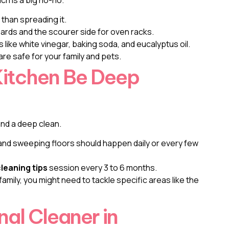
 than spreading it.
ards and the scourer side for oven racks.
 like white vinegar, baking soda, and eucalyptus oil.
are safe for your family and pets.
Kitchen Be Deep
and a deep clean.
 and sweeping floors should happen daily or every few
leaning tips
session every 3 to 6 months.
 family, you might need to tackle specific areas like the
nal Cleaner in