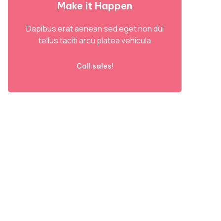
Make it Happen
Dapibus erat aenean sed eget non dui
tellus taciti arcu platea vehicula
Call sales!