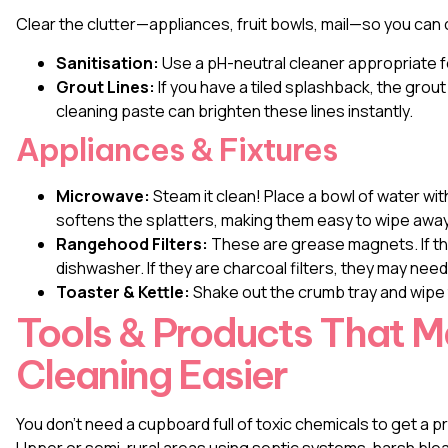
Clear the clutter—appliances, fruit bowls, mail—so you can 
Sanitisation:
Use a pH-neutral cleaner appropriate fo
Grout Lines:
If you have a tiled splashback, the grou
cleaning paste can brighten these lines instantly.
Appliances & Fixtures
Microwave:
Steam it clean! Place a bowl of water wit
softens the splatters, making them easy to wipe away
Rangehood Filters:
These are grease magnets. If the
dishwasher. If they are charcoal filters, they may need
Toaster & Kettle:
Shake out the crumb tray and wipe 
Tools & Products That 
Cleaning Easier
You don’t need a cupboard full of toxic chemicals to get a p
Upper or semi-rural areas using septic systems, harsh blea