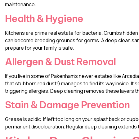
maintenance.
Health & Hygiene
Kitchens are prime real estate for bacteria. Crumbs hidden 
can become breeding grounds for germs. A deep clean sani
prepare for your family is safe.
Allergen & Dust Removal
If you live in some of Pakenham’s newer estates like Arcad
that stubborn red dust!) manages to find its way inside. It se
triggering allergies. Deep cleaning removes these layers t
Stain & Damage Prevention
Grease is acidic. If left too long on your splashback or cupbo
permanent discolouration. Regular deep cleaning extends th