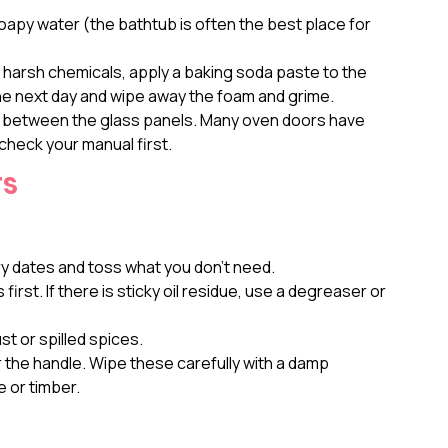
py water (the bathtub is often the best place for
 harsh chemicals, apply a baking soda paste to the
 the next day and wipe away the foam and grime.
s between the glass panels. Many oven doors have
check your manual first.
rs
y dates and toss what you don’t need.
irst. If there is sticky oil residue, use a degreaser or
st or spilled spices.
 the handle. Wipe these carefully with a damp
e or timber.