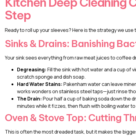
Kitchen Deep Cleaning C
Step
Ready to roll up your sleeves? Here is the strategy we use t
Sinks & Drains: Banishing Bac
Your sink sees everything from raw meat juices to coffee d
Degreasing:
Fill the sink with hot water and a cup of v
scratch sponge and dish soap.
Hard Water Stains:
Pakenham water can leave minera
works wonders on stainless steel taps—just rinse thor
The Drain:
Pour half a cup of baking soda down the dra
minutes while it fizzes, then flush with boiling water to
Oven & Stove Top: Cutting T
This is often the most dreaded task, but it makes the bigge