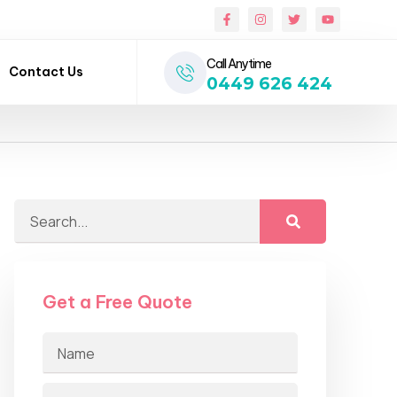
Call Anytime
Contact Us
0449 626 424
Get a Free Quote