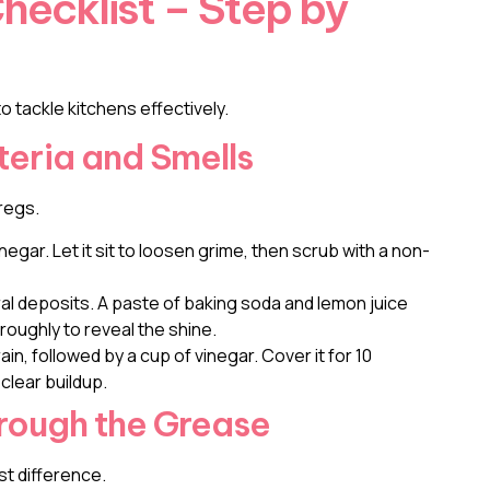
hecklist – Step by
o tackle kitchens effectively.
teria and Smells
regs.
inegar. Let it sit to loosen grime, then scrub with a non-
l deposits. A paste of baking soda and lemon juice
oughly to reveal the shine.
in, followed by a cup of vinegar. Cover it for 10
 clear buildup.
hrough the Grease
st difference.