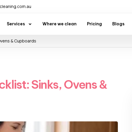
leaning.com.au
Services
Where we clean
Pricing
Blogs
 Ovens & Cupboards
klist: Sinks, Ovens &