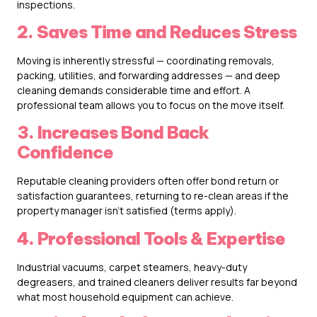
inspections.
2. Saves Time and Reduces Stress
Moving is inherently stressful — coordinating removals,
packing, utilities, and forwarding addresses — and deep
cleaning demands considerable time and effort. A
professional team allows you to focus on the move itself.
3. Increases Bond Back
Confidence
Reputable cleaning providers often offer bond return or
satisfaction guarantees, returning to re-clean areas if the
property manager isn’t satisfied (terms apply).
4. Professional Tools & Expertise
Industrial vacuums, carpet steamers, heavy-duty
degreasers, and trained cleaners deliver results far beyond
what most household equipment can achieve.