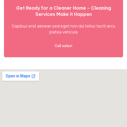
Get Ready for a Cleaner Home - Cleaning
Services Make it Happen
Dapibus erat aenean sed eget non dui tellus taciti arcu
platea vehicula
Call sales!