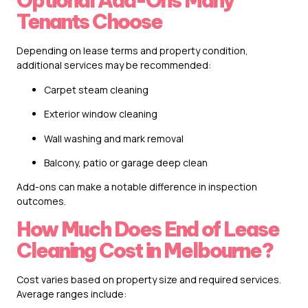
Optional Add-Ons Many
Tenants Choose
Depending on lease terms and property condition,
additional services may be recommended:
Carpet steam cleaning
Exterior window cleaning
Wall washing and mark removal
Balcony, patio or garage deep clean
Add-ons can make a notable difference in inspection
outcomes.
How Much Does End of Lease
Cleaning Cost in Melbourne?
Cost varies based on property size and required services.
Average ranges include: