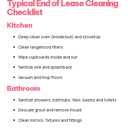
Typical End of Lease Cleaning
Checklist
Kitchen
Deep clean oven (inside/out) and stovetop
Clean rangehood filters
Wipe cupboards inside and out
Sanitize sink and splashback
Vacuum and mop floors
Bathroom
Sanitize showers, bathtubs, tiles, basins and toilets
Descale grout and remove mould
Clean mirrors, fixtures and fittings