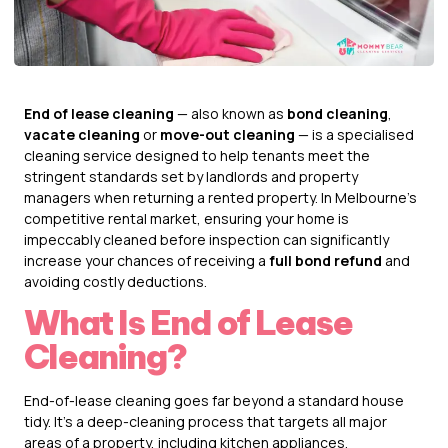
End of lease cleaning
— also known as
bond cleaning
,
vacate cleaning
or
move-out cleaning
— is a specialised
cleaning service designed to help tenants meet the
stringent standards set by landlords and property
managers when returning a rented property. In Melbourne’s
competitive rental market, ensuring your home is
impeccably cleaned before inspection can significantly
increase your chances of receiving a
full bond refund
and
avoiding costly deductions.
What Is End of Lease
Cleaning?
End-of-lease cleaning goes far beyond a standard house
tidy. It’s a deep-cleaning process that targets all major
areas of a property, including kitchen appliances,