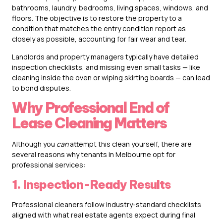
bathrooms, laundry, bedrooms, living spaces, windows, and
floors. The objective is to restore the property to a
condition that matches the entry condition report as
closely as possible, accounting for fair wear and tear.
Landlords and property managers typically have detailed
inspection checklists, and missing even small tasks — like
cleaning inside the oven or wiping skirting boards — can lead
to bond disputes.
Why Professional End of
Lease Cleaning Matters
Although you
can
attempt this clean yourself, there are
several reasons why tenants in Melbourne opt for
professional services:
1. Inspection-Ready Results
Professional cleaners follow industry-standard checklists
aligned with what real estate agents expect during final