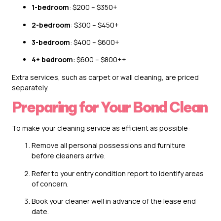
1-bedroom
: $200 – $350+
2-bedroom
: $300 – $450+
3-bedroom
: $400 – $600+
4+ bedroom
: $600 – $800++
Extra services, such as carpet or wall cleaning, are priced
separately.
Preparing for Your Bond Clean
To make your cleaning service as efficient as possible:
Remove all personal possessions and furniture
before cleaners arrive.
Refer to your entry condition report to identify areas
of concern.
Book your cleaner well in advance of the lease end
date.