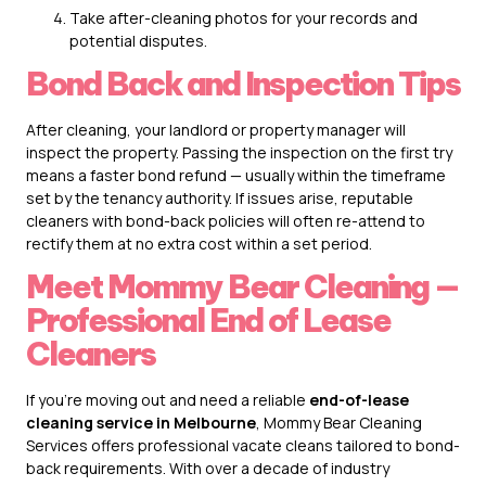
Take after-cleaning photos for your records and
potential disputes.
Bond Back and Inspection Tips
After cleaning, your landlord or property manager will
inspect the property. Passing the inspection on the first try
means a faster bond refund — usually within the timeframe
set by the tenancy authority. If issues arise, reputable
cleaners with bond-back policies will often re-attend to
rectify them at no extra cost within a set period.
Meet Mommy Bear Cleaning —
Professional End of Lease
Cleaners
If you’re moving out and need a reliable
end-of-lease
cleaning service in Melbourne
,
Mommy Bear Cleaning
Services
offers professional vacate cleans tailored to bond-
back requirements. With over a decade of industry