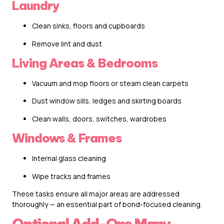
Laundry
Clean sinks, floors and cupboards
Remove lint and dust
Living Areas & Bedrooms
Vacuum and mop floors or steam clean carpets
Dust window sills, ledges and skirting boards
Clean walls, doors, switches, wardrobes
Windows & Frames
Internal glass cleaning
Wipe tracks and frames
These tasks ensure all major areas are addressed
thoroughly — an essential part of bond-focused cleaning.