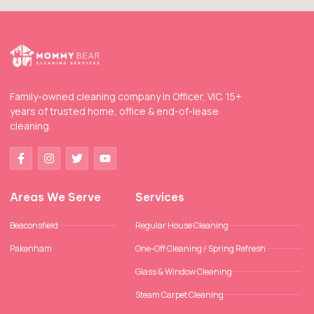
Family-owned cleaning company in Officer, VIC. 15+
years of trusted home, office & end-of-lease
cleaning.
Areas We Serve
Services
Beaconsfield
Regular House Cleaning
Pakenham
One-Off Cleaning / Spring Refresh
Glass & Window Cleaning
Steam Carpet Cleaning