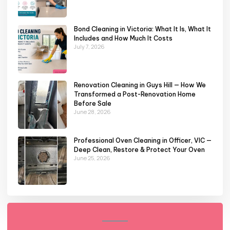
Bond Cleaning in Victoria: What It Is, What It
Includes and How Much It Costs
July 7, 2026
Renovation Cleaning in Guys Hill — How We
Transformed a Post-Renovation Home
Before Sale
June 28, 2026
Professional Oven Cleaning in Officer, VIC —
Deep Clean, Restore & Protect Your Oven
June 25, 2026