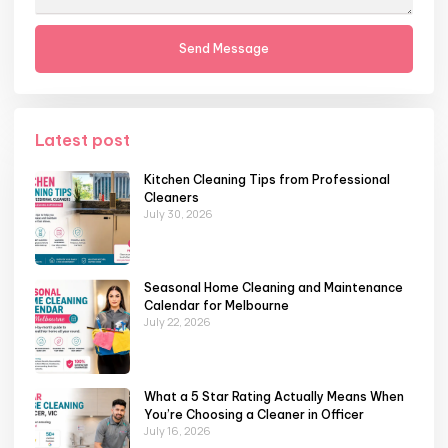
Send Message
Latest post
Kitchen Cleaning Tips from Professional
Cleaners
July 30, 2026
Seasonal Home Cleaning and Maintenance
Calendar for Melbourne
July 22, 2026
What a 5 Star Rating Actually Means When
You’re Choosing a Cleaner in Officer
July 16, 2026