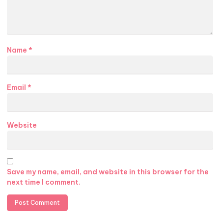
Name
*
Email
*
Website
Save my name, email, and website in this browser for the
next time I comment.