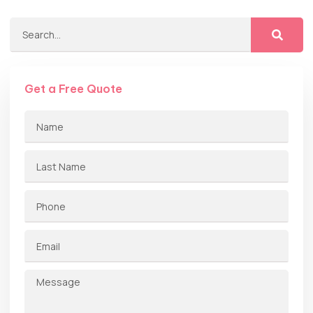
Get a Free Quote