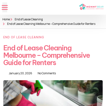
Home
End of Lease Cleaning
End of Lease Cleaning Melbourne – Comprehensive Guide for Renters
END OF LEASE CLEANING
End of Lease Cleaning
Melbourne – Comprehensive
Guide for Renters
January 20, 2026
No Comments