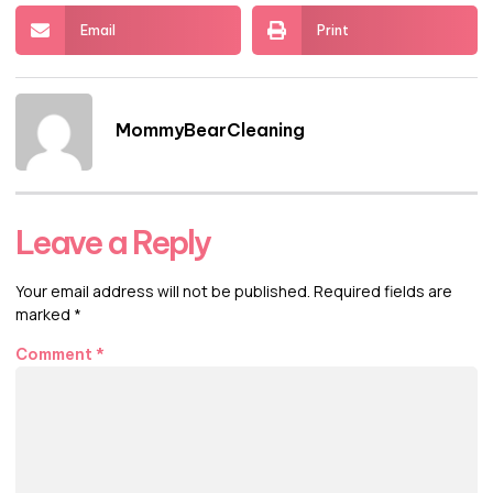
Email
Print
MommyBearCleaning
Leave a Reply
Your email address will not be published.
Required fields are
marked
*
Comment
*