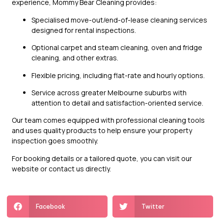
experience, Mommy Bear Cleaning provides:
Specialised move-out/end-of-lease cleaning services
designed for rental inspections.
Optional carpet and steam cleaning, oven and fridge
cleaning, and other extras.
Flexible pricing, including flat-rate and hourly options.
Service across greater Melbourne suburbs with
attention to detail and satisfaction-oriented service.
Our team comes equipped with professional cleaning tools
and uses quality products to help ensure your property
inspection goes smoothly.
For booking details or a tailored quote, you can visit our
website or contact us directly.
Facebook
Twitter