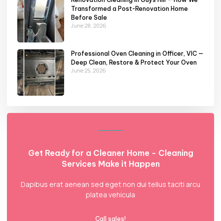
Transformed a Post-Renovation Home
Before Sale
June 28, 2026
Professional Oven Cleaning in Officer, VIC —
Deep Clean, Restore & Protect Your Oven
June 25, 2026
Get Ready for a Cleaner Home - Cleaning
Services Make it Happen
Dapibus erat aenean sed eget non dui tellus taciti arcu
platea vehicula
Call sales!