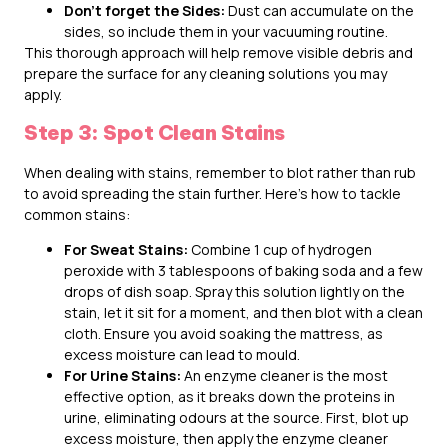
Don’t forget the Sides:
Dust can accumulate on the
sides, so include them in your vacuuming routine.
This thorough approach will help remove visible debris and
prepare the surface for any cleaning solutions you may
apply.
Step 3: Spot Clean Stains
When dealing with stains, remember to blot rather than rub
to avoid spreading the stain further. Here’s how to tackle
common stains:
For Sweat Stains:
Combine 1 cup of hydrogen
peroxide with 3 tablespoons of baking soda and a few
drops of dish soap. Spray this solution lightly on the
stain, let it sit for a moment, and then blot with a clean
cloth. Ensure you avoid soaking the mattress, as
excess moisture can lead to mould.
For Urine Stains:
An enzyme cleaner is the most
effective option, as it breaks down the proteins in
urine, eliminating odours at the source. First, blot up
excess moisture, then apply the enzyme cleaner