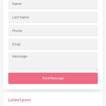
Send Message
Latest post