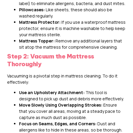
label) to eliminate allergens, bacteria, and dust mites.
Pillowcases:
Like sheets, these should also be
washed regularly.
Mattress Protector:
If you use a waterproof mattress
protector, ensure it is machine washable to help keep
your mattress sterile.
Mattress Topper:
Remove any additional layers that
sit atop the mattress for comprehensive cleaning.
Step 2: Vacuum the Mattress
Thoroughly
Vacuuming is a pivotal step in mattress cleaning. To do it
effectively:
Use an Upholstery Attachment:
This tool is
designed to pick up dust and debris more effectively.
Move Slowly Using Overlapping Strokes:
Ensure
that you cover all areas, moving at a steady pace to
capture as much dust as possible.
Focus on Seams, Edges, and Corners:
Dust and
allergens like to hide in these areas, so be thorough.