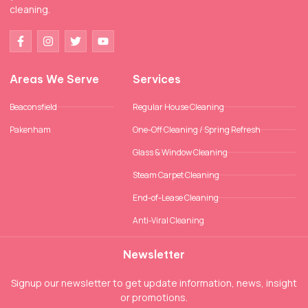
cleaning.
Areas We Serve
Services
Beaconsfield
Regular House Cleaning
Pakenham
One-Off Cleaning / Spring Refresh
Glass & Window Cleaning
Steam Carpet Cleaning
End-of-Lease Cleaning
Anti-Viral Cleaning
Newsletter
Signup our newsletter to get update information, news, insight
or promotions.