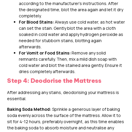
according to the manufacturer’s instructions. After
the designated time, blot the area again and let it dry
completely.
For Blood Stains:
Always use cold water, as hot water
can set the stain. Gently blot the area with a cloth
soaked in cold water and apply hydrogen peroxide as
needed for stubborn stains, blotting again
afterwards.
For Vomit or Food Stains:
Remove any solid
remnants carefully. Then, mix a mild dish soap with
cold water and blot the stained area gently. Ensure it
dries completely afterwards.
Step 4: Deodorise the Mattress
After addressing any stains, deodorising your mattress is
essential.
Baking Soda Method:
Sprinkle a generous layer of baking
soda evenly across the surface of the mattress. Allow it to
sit for 4-12 hours, preferably overnight, as this time enables
the baking soda to absorb moisture and neutralise any