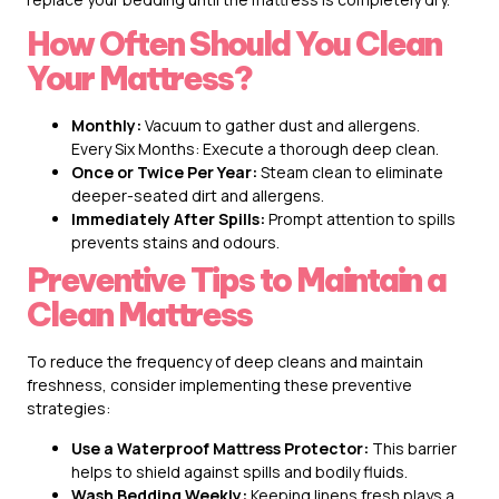
How Often Should You Clean
Your Mattress?
Monthly:
Vacuum to gather dust and allergens.
Every Six Months: Execute a thorough deep clean.
Once or Twice Per Year:
Steam clean to eliminate
deeper-seated dirt and allergens.
Immediately After Spills:
Prompt attention to spills
prevents stains and odours.
Preventive Tips to Maintain a
Clean Mattress
To reduce the frequency of deep cleans and maintain
freshness, consider implementing these preventive
strategies:
Use a Waterproof Mattress Protector:
This barrier
helps to shield against spills and bodily fluids.
Wash Bedding Weekly:
Keeping linens fresh plays a