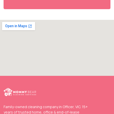
Family-owned cleaning company in Officer, VIC. 15+
years of trusted home, office & end-of-lease