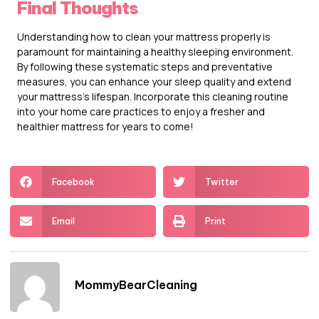
Final Thoughts
Understanding how to clean your mattress properly is
paramount for maintaining a healthy sleeping environment.
By following these systematic steps and preventative
measures, you can enhance your sleep quality and extend
your mattress’s lifespan. Incorporate this cleaning routine
into your home care practices to enjoy a fresher and
healthier mattress for years to come!
Facebook
Twitter
Email
Print
MommyBearCleaning