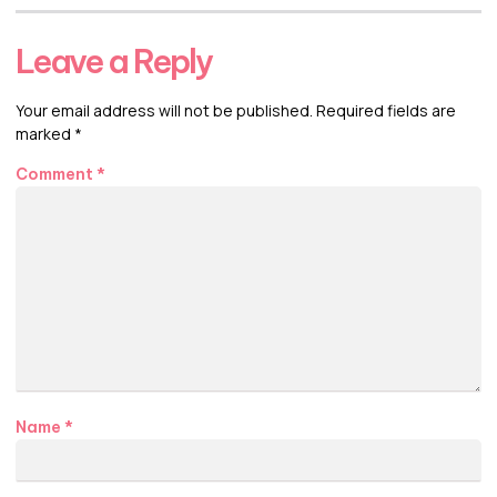
Leave a Reply
Your email address will not be published.
Required fields are
marked
*
Comment
*
Name
*