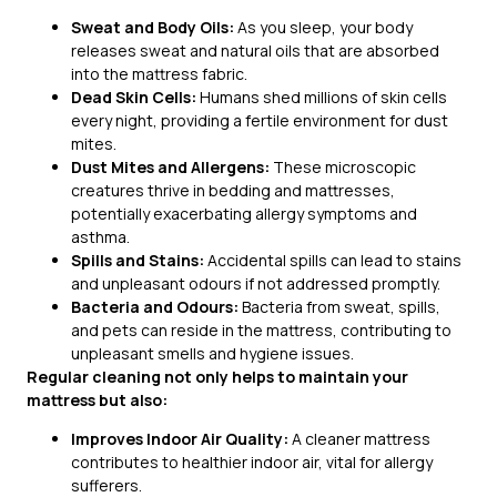
Sweat and Body Oils:
As you sleep, your body
releases sweat and natural oils that are absorbed
into the mattress fabric.
Dead Skin Cells:
Humans shed millions of skin cells
every night, providing a fertile environment for dust
mites.
Dust Mites and Allergens:
These microscopic
creatures thrive in bedding and mattresses,
potentially exacerbating allergy symptoms and
asthma.
Spills and Stains:
Accidental spills can lead to stains
and unpleasant odours if not addressed promptly.
Bacteria and Odours:
Bacteria from sweat, spills,
and pets can reside in the mattress, contributing to
unpleasant smells and hygiene issues.
Regular cleaning not only helps to maintain your
mattress but also:
Improves Indoor Air Quality:
A cleaner mattress
contributes to healthier indoor air, vital for allergy
sufferers.