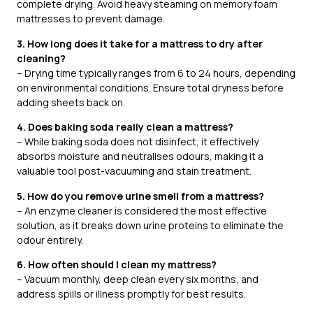
complete drying. Avoid heavy steaming on memory foam
mattresses to prevent damage.
3. How long does it take for a mattress to dry after
cleaning?
– Drying time typically ranges from 6 to 24 hours, depending
on environmental conditions. Ensure total dryness before
adding sheets back on.
4. Does baking soda really clean a mattress?
– While baking soda does not disinfect, it effectively
absorbs moisture and neutralises odours, making it a
valuable tool post-vacuuming and stain treatment.
5. How do you remove urine smell from a mattress?
– An enzyme cleaner is considered the most effective
solution, as it breaks down urine proteins to eliminate the
odour entirely.
6. How often should I clean my mattress?
– Vacuum monthly, deep clean every six months, and
address spills or illness promptly for best results.