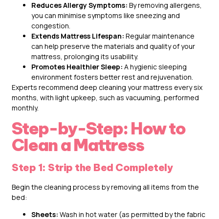
Reduces Allergy Symptoms:
By removing allergens,
you can minimise symptoms like sneezing and
congestion.
Extends Mattress Lifespan:
Regular maintenance
can help preserve the materials and quality of your
mattress, prolonging its usability.
Promotes Healthier Sleep:
A hygienic sleeping
environment fosters better rest and rejuvenation.
Experts recommend deep cleaning your mattress every six
months, with light upkeep, such as vacuuming, performed
monthly.
Step-by-Step: How to
Clean a Mattress
Step 1: Strip the Bed Completely
Begin the cleaning process by removing all items from the
bed:
Sheets:
Wash in hot water (as permitted by the fabric