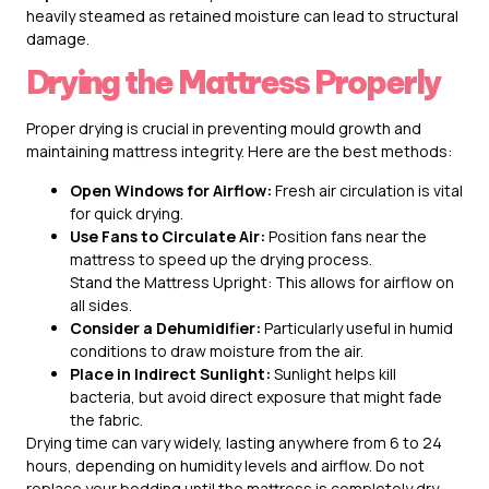
heavily steamed as retained moisture can lead to structural
damage.
Drying the Mattress Properly
Proper drying is crucial in preventing mould growth and
maintaining mattress integrity. Here are the best methods:
Open Windows for Airflow:
Fresh air circulation is vital
for quick drying.
Use Fans to Circulate Air:
Position fans near the
mattress to speed up the drying process.
Stand the Mattress Upright: This allows for airflow on
all sides.
Consider a Dehumidifier:
Particularly useful in humid
conditions to draw moisture from the air.
Place in Indirect Sunlight:
Sunlight helps kill
bacteria, but avoid direct exposure that might fade
the fabric.
Drying time can vary widely, lasting anywhere from 6 to 24
hours, depending on humidity levels and airflow. Do not
replace your bedding until the mattress is completely dry.