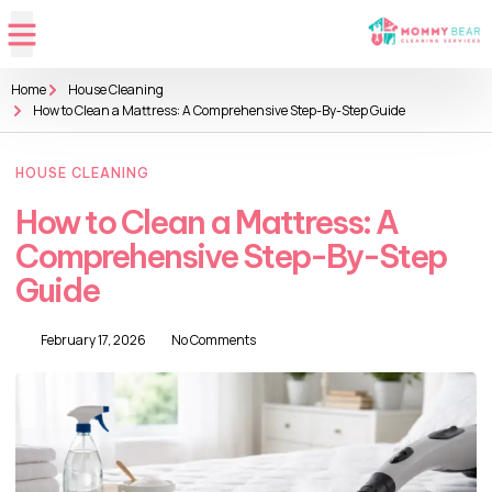
Home
House Cleaning
How to Clean a Mattress: A Comprehensive Step-By-Step Guide
HOUSE CLEANING
How to Clean a Mattress: A
Comprehensive Step-By-Step
Guide
February 17, 2026
No Comments