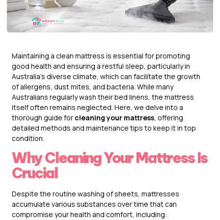
Maintaining a clean mattress is essential for promoting
good health and ensuring a restful sleep, particularly in
Australia’s diverse climate, which can facilitate the growth
of allergens, dust mites, and bacteria. While many
Australians regularly wash their bed linens, the mattress
itself often remains neglected. Here, we delve into a
thorough guide for
cleaning your mattress
, offering
detailed methods and maintenance tips to keep it in top
condition.
Why Cleaning Your Mattress Is
Crucial
Despite the routine washing of sheets, mattresses
accumulate various substances over time that can
compromise your health and comfort, including: