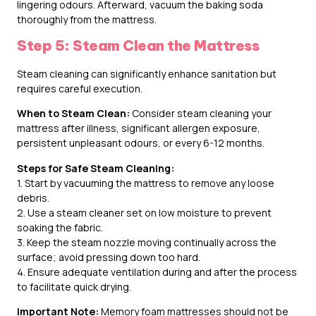
lingering odours. Afterward, vacuum the baking soda
thoroughly from the mattress.
Step 5: Steam Clean the Mattress
Steam cleaning can significantly enhance sanitation but
requires careful execution.
When to Steam Clean:
Consider steam cleaning your
mattress after illness, significant allergen exposure,
persistent unpleasant odours, or every 6-12 months.
Steps for Safe Steam Cleaning:
1. Start by vacuuming the mattress to remove any loose
debris.
2. Use a steam cleaner set on low moisture to prevent
soaking the fabric.
3. Keep the steam nozzle moving continually across the
surface; avoid pressing down too hard.
4. Ensure adequate ventilation during and after the process
to facilitate quick drying.
Important Note:
Memory foam mattresses should not be