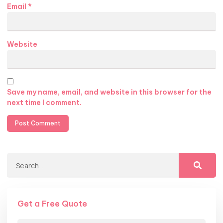
Email
*
Website
Save my name, email, and website in this browser for the
next time I comment.
Get a Free Quote