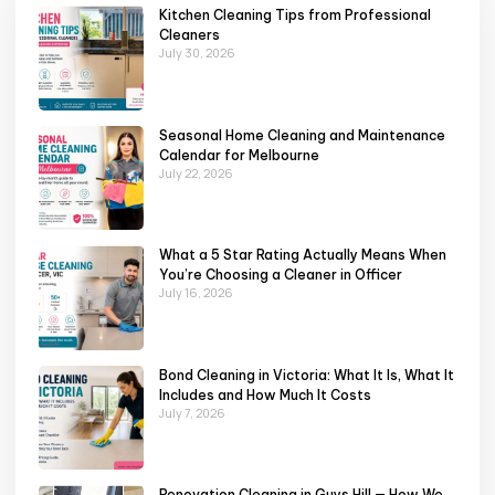
Kitchen Cleaning Tips from Professional
Cleaners
July 30, 2026
Seasonal Home Cleaning and Maintenance
Calendar for Melbourne
July 22, 2026
What a 5 Star Rating Actually Means When
You’re Choosing a Cleaner in Officer
July 16, 2026
Bond Cleaning in Victoria: What It Is, What It
Includes and How Much It Costs
July 7, 2026
Renovation Cleaning in Guys Hill — How We