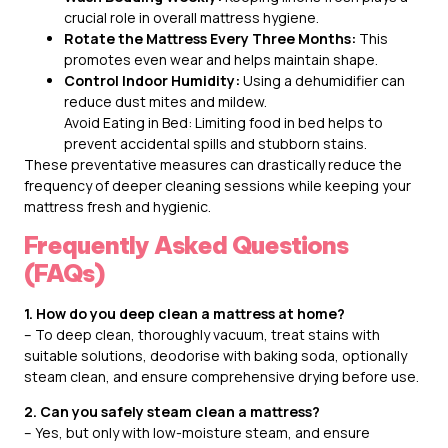
crucial role in overall mattress hygiene.
Rotate the Mattress Every Three Months:
This
promotes even wear and helps maintain shape.
Control Indoor Humidity:
Using a dehumidifier can
reduce dust mites and mildew.
Avoid Eating in Bed: Limiting food in bed helps to
prevent accidental spills and stubborn stains.
These preventative measures can drastically reduce the
frequency of deeper cleaning sessions while keeping your
mattress fresh and hygienic.
Frequently Asked Questions
(FAQs)
1. How do you deep clean a mattress at home?
– To deep clean, thoroughly vacuum, treat stains with
suitable solutions, deodorise with baking soda, optionally
steam clean, and ensure comprehensive drying before use.
2. Can you safely steam clean a mattress?
– Yes, but only with low-moisture steam, and ensure