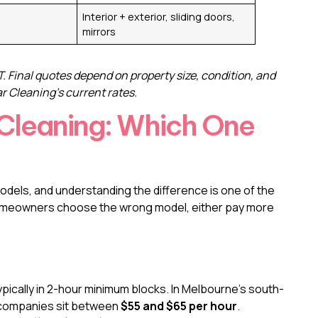
Interior + exterior, sliding doors,
mirrors
. Final quotes depend on property size, condition, and
 Cleaning’s current rates.
 Cleaning: Which One
odels, and understanding the difference is one of the
homeowners choose the wrong model, either pay more
typically in 2-hour minimum blocks. In Melbourne’s south-
l companies sit between
$55 and $65 per hour
.