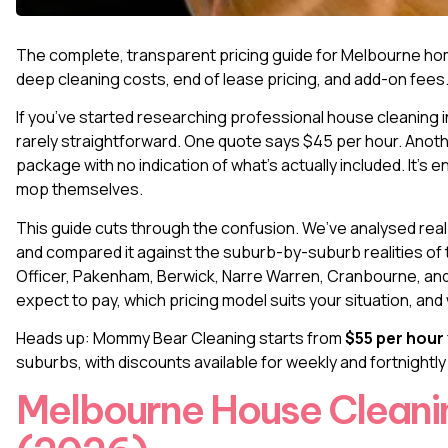
The complete, transparent pricing guide for Melbourne ho
deep cleaning costs, end of lease pricing, and add-on fees
If you’ve started researching
professional house cleaning 
rarely straightforward. One quote says $45 per hour. Anoth
package with no indication of what’s actually included. It’
mop themselves.
This guide cuts through the confusion. We’ve analysed rea
and compared it against the suburb-by-suburb realities of 
Officer, Pakenham, Berwick, Narre Warren, Cranbourne, and 
expect to pay, which pricing model suits your situation, an
Heads up: Mommy Bear Cleaning starts from
$55 per hour
suburbs, with discounts available for weekly and fortnightl
Melbourne House Cleanin