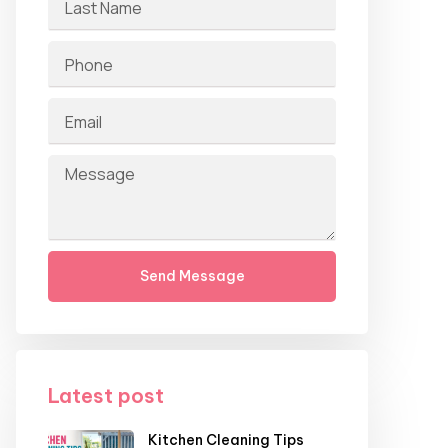
Send Message
Latest post
Kitchen Cleaning Tips