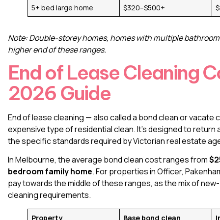
5+ bed large home
$320–$500+
$
Note: Double-storey homes, homes with multiple bathrooms, o
higher end of these ranges.
End of Lease Cleaning C
2026 Guide
End of lease cleaning
— also called a bond clean or vacate
expensive type of residential clean. It’s designed to return
the specific standards required by Victorian real estate ag
In Melbourne, the average bond clean cost ranges from
$2
bedroom family home
. For properties in Officer, Paken
pay towards the middle of these ranges, as the mix of new
cleaning requirements.
Property
Base bond clean
I