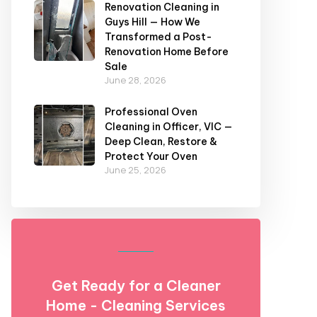
Renovation Cleaning in
Guys Hill — How We
Transformed a Post-
Renovation Home Before
Sale
June 28, 2026
Professional Oven
Cleaning in Officer, VIC —
Deep Clean, Restore &
Protect Your Oven
June 25, 2026
Get Ready for a Cleaner
Home - Cleaning Services