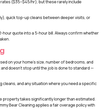
rates ($35–$45/hr), but these rarely include
y), quick top-up cleans between deeper visits, or
-hour quote into a 5-hour bill. Always confirm whether
taken.
ng
 based on your home’s size, number of bedrooms, and
 and doesn’t stop until the job is done to standard —
g cleans, and any situation where you need a specific
 property takes significantly longer than estimated.
my Bear Cleaning applies a fair overage policy with