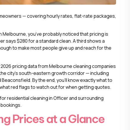
meowners — covering hourly rates, flat-rate packages,
.
in Melbourne
, you’ve probably noticed that pricing is
er says $280 for a standard clean. A third shows a
s enough to make most people give up and reach for the
l 2026 pricing data from Melbourne cleaning companies
the city’s south-eastern growth corridor — including
Beaconsfield. By the end, you’ll know exactly what to
d what red flags to watch out for when getting quotes.
for residential cleaning in Officer and surrounding
y bookings.
g Prices at a Glance