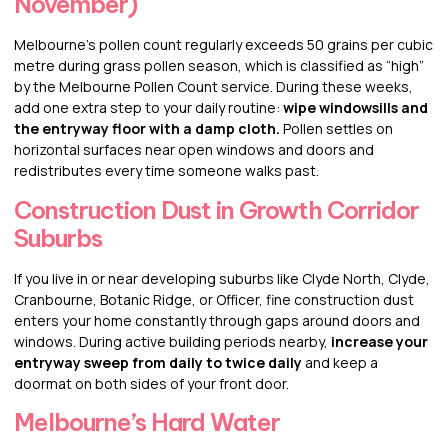
November)
Melbourne’s pollen count regularly exceeds 50 grains per cubic
metre during grass pollen season, which is classified as “high”
by the Melbourne Pollen Count service. During these weeks,
add one extra step to your daily routine:
wipe windowsills and
the entryway floor with a damp cloth.
Pollen settles on
horizontal surfaces near open windows and doors and
redistributes every time someone walks past.
Construction Dust in Growth Corridor
Suburbs
If you live in or near developing suburbs like Clyde North, Clyde,
Cranbourne, Botanic Ridge, or Officer, fine construction dust
enters your home constantly through gaps around doors and
windows. During active building periods nearby,
increase your
entryway sweep from daily to twice daily
and keep a
doormat on both sides of your front door.
Melbourne’s Hard Water