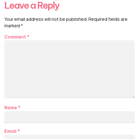
Leave a Reply
Your email address will not be published.
Required fields are
marked
*
Comment
*
Name
*
Email
*