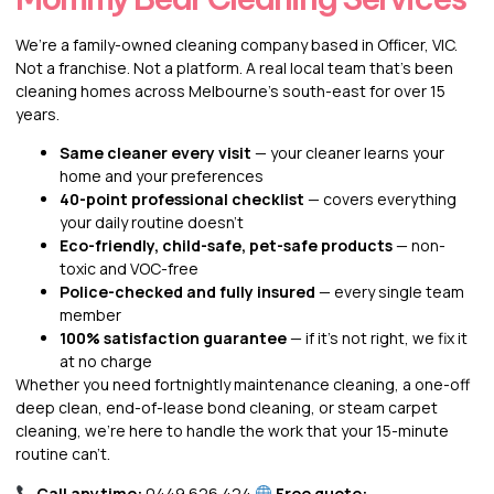
We’re a family-owned cleaning company based in Officer, VIC.
Not a franchise. Not a platform. A real local team that’s been
cleaning homes across Melbourne’s south-east for over 15
years.
Same cleaner every visit
— your cleaner learns your
home and your preferences
40-point professional checklist
— covers everything
your daily routine doesn’t
Eco-friendly, child-safe, pet-safe products
— non-
toxic and VOC-free
Police-checked and fully insured
— every single team
member
100% satisfaction guarantee
— if it’s not right, we fix it
at no charge
Whether you need fortnightly maintenance cleaning, a one-off
deep clean, end-of-lease bond cleaning, or steam carpet
cleaning, we’re here to handle the work that your 15-minute
routine can’t.
Call anytime:
0449 626 424
Free quote: