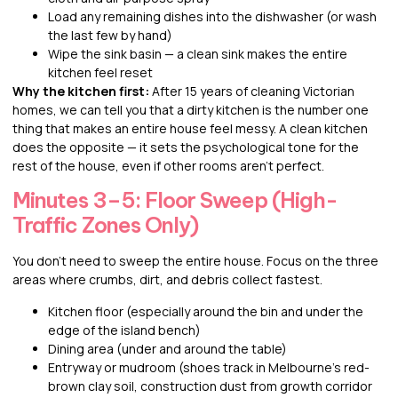
Load any remaining dishes into the dishwasher (or wash
the last few by hand)
Wipe the sink basin — a clean sink makes the entire
kitchen feel reset
Why the kitchen first:
After 15 years of cleaning Victorian
homes, we can tell you that a dirty kitchen is the number one
thing that makes an entire house feel messy. A clean kitchen
does the opposite — it sets the psychological tone for the
rest of the house, even if other rooms aren’t perfect.
Minutes 3–5: Floor Sweep (High-
Traffic Zones Only)
You don’t need to sweep the entire house. Focus on the three
areas where crumbs, dirt, and debris collect fastest.
Kitchen floor (especially around the bin and under the
edge of the island bench)
Dining area (under and around the table)
Entryway or mudroom (shoes track in Melbourne’s red-
brown clay soil, construction dust from growth corridor