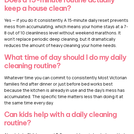
keep a house clean?
Yes — if you do it consistently. A 15-minute daily reset prevents
mess from accumulating, which means your home stays at a 7-
8 out of 10 cleanliness level without weekend marathons. It
won’t replace periodic deep cleaning, but it dramatically
reduces the amount of heavy cleaning your home needs.
What time of day should I do my daily
cleaning routine?
Whatever time you can commit to consistently. Most Victorian
families find after dinner or just before bed works best
because the kitchen is already in use and the day’s mess has
accumulated. The specific time matters less than doing it at
the same time every day.
Can kids help with a daily cleaning
routine?