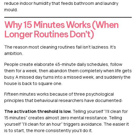
reduce indoor humidity that feeds bathroom and laundry
mould.
Why 15 Minutes Works (When
Longer Routines Don’t)
The reason most cleaning routines fail isn’t laziness. It’s
ambition.
People create elaborate 45-minute daily schedules, follow
them for a week, then abandon them completely when life gets
busy. A missed day turns into a missed week, and suddenly the
house is back to square one.
Fifteen minutes works because of three psychological
principles that behavioural researchers have documented:
The activation threshold is low.
Telling yourself “I’ll clean for
15 minutes” creates almost zero mental resistance. Telling
yourself “I’ll clean for an hour” triggers avoidance. The easier it
is to start, the more consistently you’ll do it.