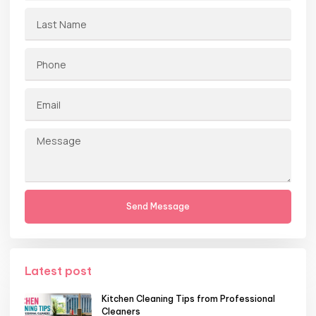
Send Message
Latest post
Kitchen Cleaning Tips from Professional
Cleaners