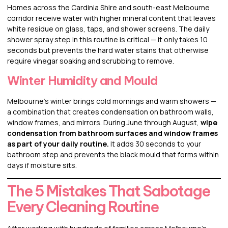
Homes across the Cardinia Shire and south-east Melbourne
corridor receive water with higher mineral content that leaves
white residue on glass, taps, and shower screens. The daily
shower spray step in this routine is critical — it only takes 10
seconds but prevents the hard water stains that otherwise
require vinegar soaking and scrubbing to remove.
Winter Humidity and Mould
Melbourne’s winter brings cold mornings and warm showers —
a combination that creates condensation on bathroom walls,
window frames, and mirrors. During June through August,
wipe
condensation from bathroom surfaces and window frames
as part of your daily routine.
It adds 30 seconds to your
bathroom step and prevents the black mould that forms within
days if moisture sits.
The 5 Mistakes That Sabotage
Every Cleaning Routine