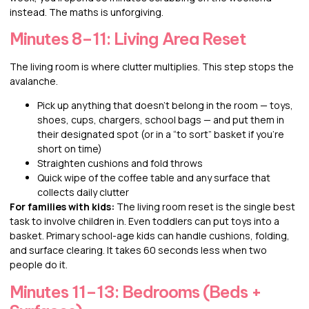
instead. The maths is unforgiving.
Minutes 8–11: Living Area Reset
The living room is where clutter multiplies. This step stops the
avalanche.
Pick up anything that doesn’t belong in the room — toys,
shoes, cups, chargers, school bags — and put them in
their designated spot (or in a “to sort” basket if you’re
short on time)
Straighten cushions and fold throws
Quick wipe of the coffee table and any surface that
collects daily clutter
For families with kids:
The living room reset is the single best
task to involve children in. Even toddlers can put toys into a
basket. Primary school-age kids can handle cushions, folding,
and surface clearing. It takes 60 seconds less when two
people do it.
Minutes 11–13: Bedrooms (Beds +