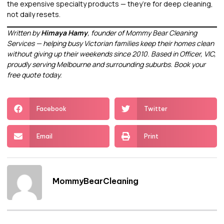
the expensive specialty products — they’re for deep cleaning,
not daily resets.
Written by
Himaya Hamy
, founder of Mommy Bear Cleaning
Services — helping busy Victorian families keep their homes clean
without giving up their weekends since 2010. Based in Officer, VIC,
proudly serving Melbourne and surrounding suburbs.
Book your
free quote today.
Facebook
Twitter
Email
Print
MommyBearCleaning