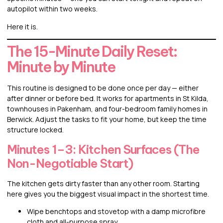
autopilot within two weeks.
Here it is.
The 15-Minute Daily Reset:
Minute by Minute
This routine is designed to be done once per day — either
after dinner or before bed. It works for apartments in St Kilda,
townhouses in Pakenham, and four-bedroom family homes in
Berwick. Adjust the tasks to fit your home, but keep the time
structure locked.
Minutes 1–3: Kitchen Surfaces (The
Non-Negotiable Start)
The kitchen gets dirty faster than any other room. Starting
here gives you the biggest visual impact in the shortest time.
Wipe benchtops and stovetop with a damp microfibre
cloth and all-purpose spray