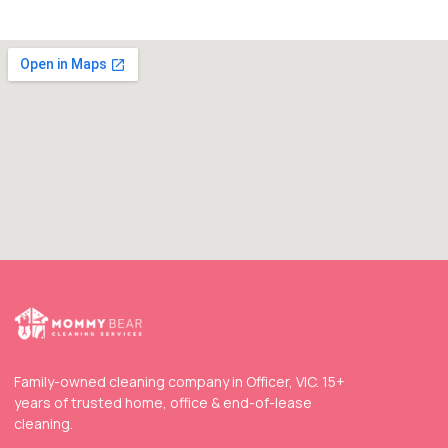
Family-owned cleaning company in Officer, VIC. 15+
years of trusted home, office & end-of-lease
cleaning.