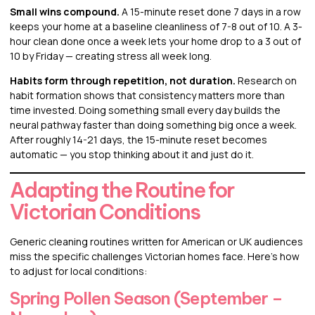
Small wins compound.
A 15-minute reset done 7 days in a row
keeps your home at a baseline cleanliness of 7-8 out of 10. A 3-
hour clean done once a week lets your home drop to a 3 out of
10 by Friday — creating stress all week long.
Habits form through repetition, not duration.
Research on
habit formation shows that consistency matters more than
time invested. Doing something small every day builds the
neural pathway faster than doing something big once a week.
After roughly 14-21 days, the 15-minute reset becomes
automatic — you stop thinking about it and just do it.
Adapting the Routine for
Victorian Conditions
Generic cleaning routines written for American or UK audiences
miss the specific challenges Victorian homes face. Here’s how
to adjust for local conditions:
Spring Pollen Season (September –