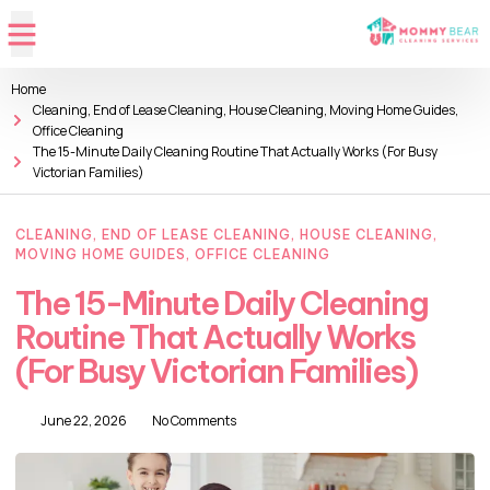
Home
Cleaning
,
End of Lease Cleaning
,
House Cleaning
,
Moving Home Guides
,
Office Cleaning
The 15-Minute Daily Cleaning Routine That Actually Works (For Busy
Victorian Families)
CLEANING
,
END OF LEASE CLEANING
,
HOUSE CLEANING
,
MOVING HOME GUIDES
,
OFFICE CLEANING
The 15-Minute Daily Cleaning
Routine That Actually Works
(For Busy Victorian Families)
June 22, 2026
No Comments