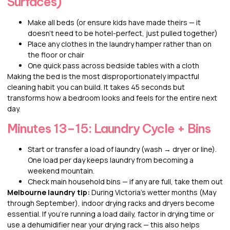
Surfaces)
Make all beds (or ensure kids have made theirs — it
doesn’t need to be hotel-perfect, just pulled together)
Place any clothes in the laundry hamper rather than on
the floor or chair
One quick pass across bedside tables with a cloth
Making the bed is the most disproportionately impactful
cleaning habit you can build. It takes 45 seconds but
transforms how a bedroom looks and feels for the entire next
day.
Minutes 13–15: Laundry Cycle + Bins
Start or transfer a load of laundry (wash → dryer or line).
One load per day keeps laundry from becoming a
weekend mountain.
Check main household bins — if any are full, take them out
Melbourne laundry tip:
During Victoria’s wetter months (May
through September), indoor drying racks and dryers become
essential. If you’re running a load daily, factor in drying time or
use a dehumidifier near your drying rack — this also helps