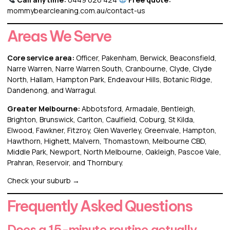
mommybearcleaning.com.au/contact-us
Areas We Serve
Core service area:
Officer
,
Pakenham
,
Berwick
,
Beaconsfield
,
Narre Warren
, Narre Warren South, Cranbourne, Clyde, Clyde
North, Hallam, Hampton Park, Endeavour Hills, Botanic Ridge,
Dandenong, and Warragul.
Greater Melbourne:
Abbotsford
,
Armadale
,
Bentleigh
,
Brighton
,
Brunswick
,
Carlton
,
Caulfield
,
Coburg
, St Kilda,
Elwood, Fawkner, Fitzroy, Glen Waverley, Greenvale, Hampton,
Hawthorn, Highett, Malvern, Thomastown,
Melbourne CBD
,
Middle Park
, Newport, North Melbourne, Oakleigh, Pascoe Vale,
Prahran, Reservoir, and Thornbury.
Check your suburb →
Frequently Asked Questions
Does a 15-minute routine actually