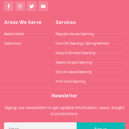
Areas We Serve
Services
Beaconsfield
Regular House Cleaning
Pakenham
One-Off Cleaning / Spring Refresh
Glass & Window Cleaning
Steam Carpet Cleaning
End-of-Lease Cleaning
Anti-Viral Cleaning
Newsletter
Signup our newsletter to get update information, news, insight
or promotions.