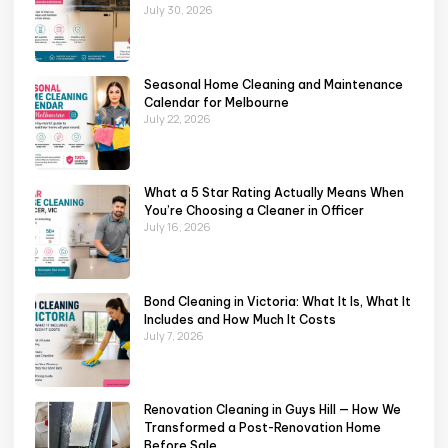
July 30, 2026
Seasonal Home Cleaning and Maintenance
Calendar for Melbourne
July 22, 2026
What a 5 Star Rating Actually Means When
You’re Choosing a Cleaner in Officer
July 16, 2026
Bond Cleaning in Victoria: What It Is, What It
Includes and How Much It Costs
July 7, 2026
Renovation Cleaning in Guys Hill — How We
Transformed a Post-Renovation Home
Before Sale