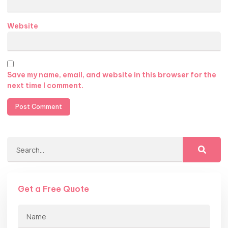
Website
Save my name, email, and website in this browser for the
next time I comment.
Get a Free Quote