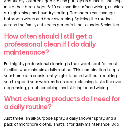
Absolutely. Children aged 3-5 can put toys in baskets and help
make their beds. Ages 6-10 can handle surface wiping, cushion
straightening, and laundry sorting. Teenagers can manage
bathroom wipes and floor sweeping. Splitting the routine
across the family cuts each person’s time to under 5 minutes.
How often should I still get a
professional clean if I do daily
maintenance?
Fortnightly professional cleaning is the sweet spot for most
families who maintain a daily routine. This combination keeps
your home at a consistently high standard without requiring
you to spend your weekends on deep-cleaning tasks like oven
degreasing, grout scrubbing, and skirting board wiping.
What cleaning products do I need for
a daily routine?
Just three: an all-purpose spray, a daily shower spray, and a
pack of microfibre cloths. That’s it for daily maintenance. Skip