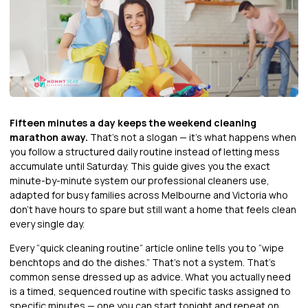
Fifteen minutes a day keeps the weekend cleaning
marathon away.
That’s not a slogan — it’s what happens when
you follow a structured daily routine instead of letting mess
accumulate until Saturday. This guide gives you the exact
minute-by-minute system our professional cleaners use,
adapted for busy families across Melbourne and Victoria who
don’t have hours to spare but still want a home that feels clean
every single day.
Every “quick cleaning routine” article online tells you to “wipe
benchtops and do the dishes.” That’s not a system. That’s
common sense dressed up as advice. What you actually need
is a timed, sequenced routine with specific tasks assigned to
specific minutes — one you can start tonight and repeat on