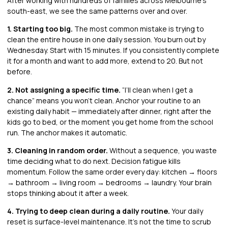
After working with hundreds of families across Melbourne’s
south-east, we see the same patterns over and over.
1. Starting too big.
The most common mistake is trying to
clean the entire house in one daily session. You burn out by
Wednesday. Start with 15 minutes. If you consistently complete
it for a month and want to add more, extend to 20. But not
before.
2. Not assigning a specific time.
“I’ll clean when I get a
chance” means you won’t clean. Anchor your routine to an
existing daily habit — immediately after dinner, right after the
kids go to bed, or the moment you get home from the school
run. The anchor makes it automatic.
3. Cleaning in random order.
Without a sequence, you waste
time deciding what to do next. Decision fatigue kills
momentum. Follow the same order every day: kitchen → floors
→ bathroom → living room → bedrooms → laundry. Your brain
stops thinking about it after a week.
4. Trying to deep clean during a daily routine.
Your daily
reset is surface-level maintenance. It’s not the time to scrub