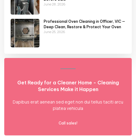
June 28, 2026
Professional Oven Cleaning in Officer, VIC —
Deep Clean, Restore & Protect Your Oven
June 25, 2026
Get Ready for a Cleaner Home - Cleaning
Services Make it Happen
Dapibus erat aenean sed eget non dui tellus taciti arcu
platea vehicula
Call sales!