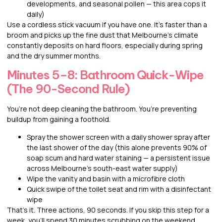
developments, and seasonal pollen — this area cops it
daily)
Use a cordless stick vacuum if you have one. It’s faster than a
broom and picks up the fine dust that Melbourne’s climate
constantly deposits on hard floors, especially during spring
and the dry summer months.
Minutes 5–8: Bathroom Quick-Wipe
(The 90-Second Rule)
You’re not deep cleaning the bathroom. You’re preventing
buildup from gaining a foothold.
Spray the shower screen with a daily shower spray after
the last shower of the day (this alone prevents 90% of
soap scum and hard water staining — a persistent issue
across Melbourne’s south-east water supply)
Wipe the vanity and basin with a microfibre cloth
Quick swipe of the toilet seat and rim with a disinfectant
wipe
That’s it. Three actions, 90 seconds. If you skip this step for a
week, you’ll spend 30 minutes scrubbing on the weekend