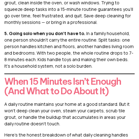
grout, clean inside the oven, or wash windows. Trying to
squeeze deep tasks into a 15-minute routine guarantees you’ll
go over time, feel frustrated, and quit. Save deep cleaning for
monthly sessions — or bring in a professional.
5. Going solo when you don’t have to.
In a family household,
one person shouldn’t carry the entire routine. Split tasks: one
person handles kitchen and floors, another handles living room
and bedrooms. With two people, the whole routine drops to 7-
8 minutes each. Kids handle toys and making their own beds.
It’s a household system, not a solo burden.
When 15 Minutes Isn’t Enough
(And What to Do About It)
A daily routine maintains your home at a good standard. But it
won’t deep clean your oven, steam your carpets, scrub tile
grout, or handle the buildup that accumulates in areas your
daily routine doesn’t touch.
Here’s the honest breakdown of what daily cleaning handles