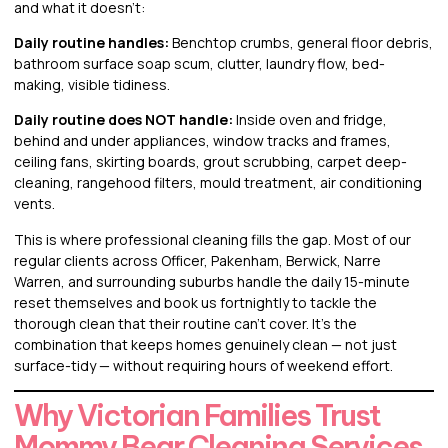
and what it doesn’t:
Daily routine handles:
Benchtop crumbs, general floor debris,
bathroom surface soap scum, clutter, laundry flow, bed-
making, visible tidiness.
Daily routine does NOT handle:
Inside oven and fridge,
behind and under appliances, window tracks and frames,
ceiling fans, skirting boards, grout scrubbing, carpet deep-
cleaning, rangehood filters, mould treatment, air conditioning
vents.
This is where professional cleaning fills the gap. Most of our
regular clients across Officer, Pakenham, Berwick, Narre
Warren, and surrounding suburbs handle the daily 15-minute
reset themselves and book us fortnightly to tackle the
thorough clean that their routine can’t cover. It’s the
combination that keeps homes genuinely clean — not just
surface-tidy — without requiring hours of weekend effort.
Why Victorian Families Trust
Mommy Bear Cleaning Services