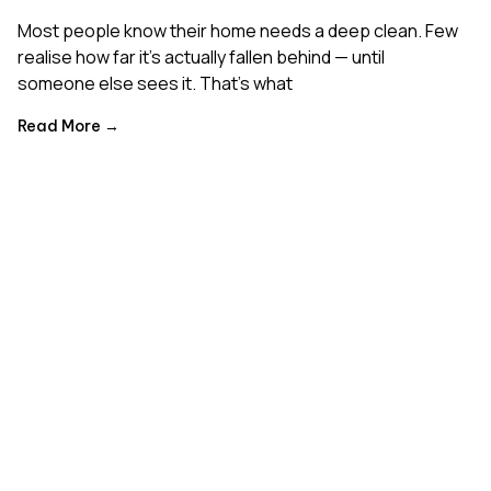
Most people know their home needs a deep clean. Few
realise how far it’s actually fallen behind — until
someone else sees it. That’s what
Read More →