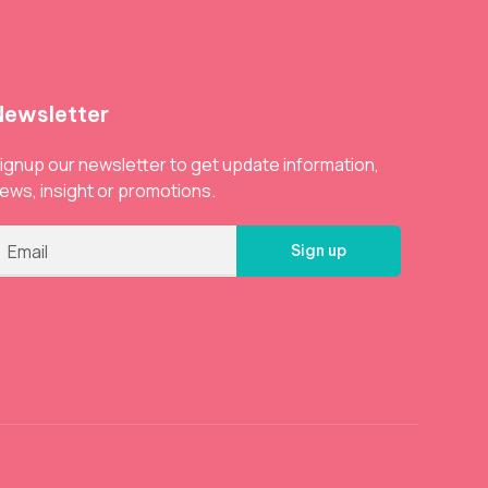
Newsletter
ignup our newsletter to get update information,
ews, insight or promotions.
Sign up