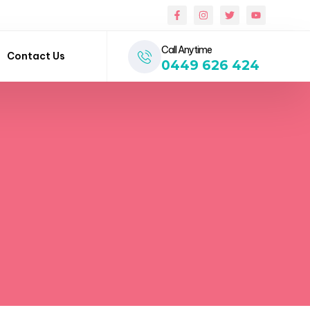
Call Anytime
Contact Us
0449 626 424