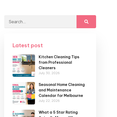
Latest post
Kitchen Cleaning Tips
from Professional
Cleaners
July 30, 2026
Seasonal Home Cleaning
and Maintenance
Calendar for Melbourne
July 22, 2026
What a 5 Star Rating