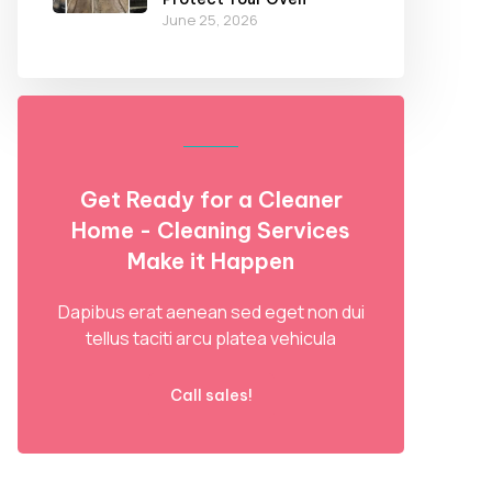
June 25, 2026
Get Ready for a Cleaner
Home - Cleaning Services
Make it Happen
Dapibus erat aenean sed eget non dui
tellus taciti arcu platea vehicula
Call sales!