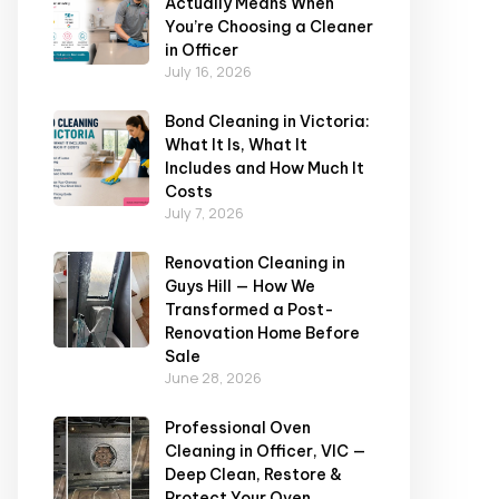
Actually Means When
You’re Choosing a Cleaner
in Officer
July 16, 2026
Bond Cleaning in Victoria:
What It Is, What It
Includes and How Much It
Costs
July 7, 2026
Renovation Cleaning in
Guys Hill — How We
Transformed a Post-
Renovation Home Before
Sale
June 28, 2026
Professional Oven
Cleaning in Officer, VIC —
Deep Clean, Restore &
Protect Your Oven