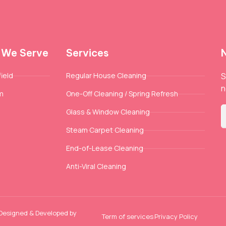
 We Serve
Services
ield
Regular House Cleaning
S
n
m
One-Off Cleaning / Spring Refresh
Glass & Window Cleaning
Steam Carpet Cleaning
End-of-Lease Cleaning
Anti-Viral Cleaning
 Designed & Developed by
Term of services
Privacy Policy