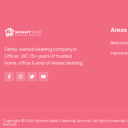
Areas
Beaconsf
Family-owned cleaning company in
Pakenha
Officer, VIC. 15+ years of trusted
home, office & end-of-lease cleaning.
Copyright © 2025 Mommy Bear Cleaning Services. All rights reserved.
Horizon