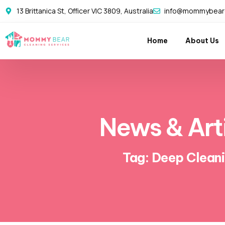
13 Brittanica St, Officer VIC 3809, Australia
info@mommybearc
Home
About Us
News & Art
Tag: Deep Clean