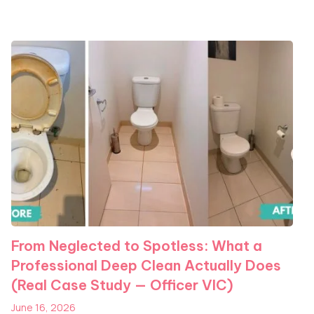
From Neglected to Spotless: What a
Professional Deep Clean Actually Does
(Real Case Study — Officer VIC)
June 16, 2026