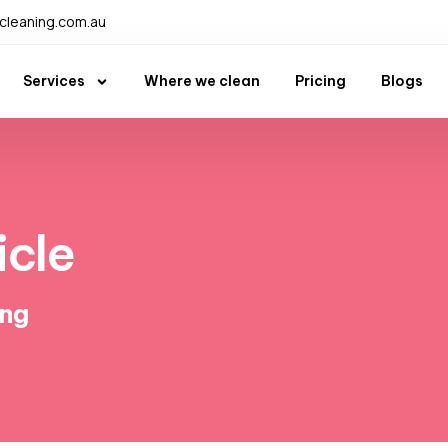
leaning.com.au
Services
Where we clean
Pricing
Blogs
icle
ing