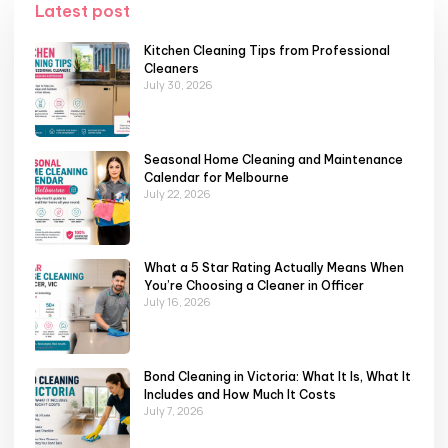
Latest post
Kitchen Cleaning Tips from Professional
Cleaners
July 30, 2026
Seasonal Home Cleaning and Maintenance
Calendar for Melbourne
July 22, 2026
What a 5 Star Rating Actually Means When
You’re Choosing a Cleaner in Officer
July 16, 2026
Bond Cleaning in Victoria: What It Is, What It
Includes and How Much It Costs
July 7, 2026