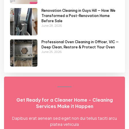
Renovation Cleaning in Guys Hill — How We
Transformed a Post-Renovation Home
Before Sale
June 28, 2026
Professional Oven Cleaning in Officer, VIC —
Deep Clean, Restore & Protect Your Oven
June 25, 2026
Get Ready for a Cleaner Home - Cleaning
Services Make it Happen
Dapibus erat aenean sed eget non dui tellus taciti arcu
platea vehicula