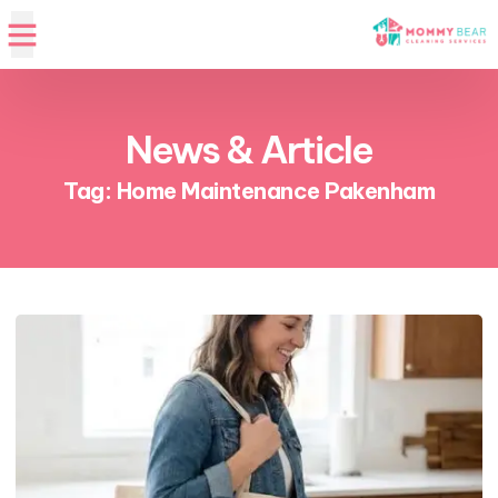
News & Article
Tag: Home Maintenance Pakenham