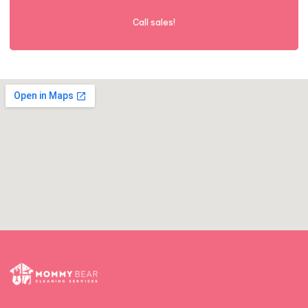
Call sales!