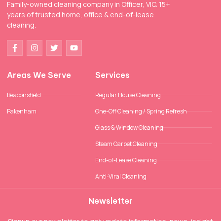
Family-owned cleaning company in Officer, VIC. 15+
years of trusted home, office & end-of-lease
cleaning.
Areas We Serve
Services
Beaconsfield
Regular House Cleaning
Pakenham
One-Off Cleaning / Spring Refresh
Glass & Window Cleaning
Steam Carpet Cleaning
End-of-Lease Cleaning
Anti-Viral Cleaning
Newsletter