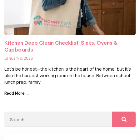
Kitchen Deep Clean Checklist: Sinks, Ovens &
Cupboards
January 6, 2026
Let’s be honest—the kitchen is the heart of the home, but it’s
also the hardest working room in the house. Between school
lunch prep, family
Read More →