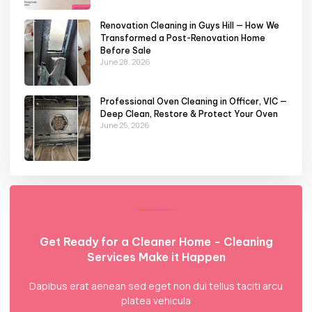
Renovation Cleaning in Guys Hill — How We
Transformed a Post-Renovation Home
Before Sale
June 28, 2026
Professional Oven Cleaning in Officer, VIC —
Deep Clean, Restore & Protect Your Oven
June 25, 2026
Get Ready for a Cleaner Home - Cleaning
Services Make it Happen
Dapibus erat aenean sed eget non dui tellus taciti arcu
platea vehicula