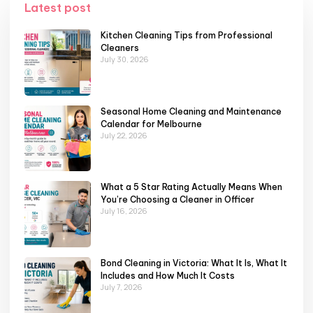
Latest post
Kitchen Cleaning Tips from Professional
Cleaners
July 30, 2026
Seasonal Home Cleaning and Maintenance
Calendar for Melbourne
July 22, 2026
What a 5 Star Rating Actually Means When
You’re Choosing a Cleaner in Officer
July 16, 2026
Bond Cleaning in Victoria: What It Is, What It
Includes and How Much It Costs
July 7, 2026