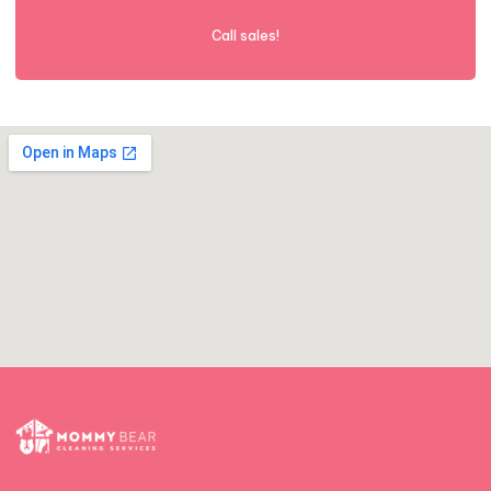
Call sales!