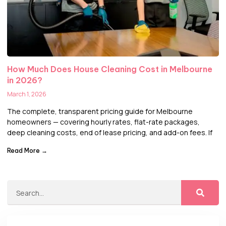
How Much Does House Cleaning Cost in Melbourne
in 2026?
March 1, 2026
The complete, transparent pricing guide for Melbourne
homeowners — covering hourly rates, flat-rate packages,
deep cleaning costs, end of lease pricing, and add-on fees. If
Read More →