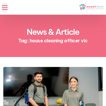
News & Article
Tag: house cleaning officer vic