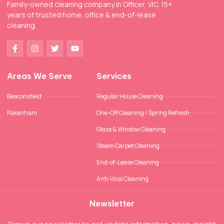
Family-owned cleaning company in Officer, VIC. 15+
years of trusted home, office & end-of-lease
cleaning.
Areas We Serve
Services
Beaconsfield
Regular House Cleaning
Pakenham
One-Off Cleaning / Spring Refresh
Glass & Window Cleaning
Steam Carpet Cleaning
End-of-Lease Cleaning
Anti-Viral Cleaning
Newsletter