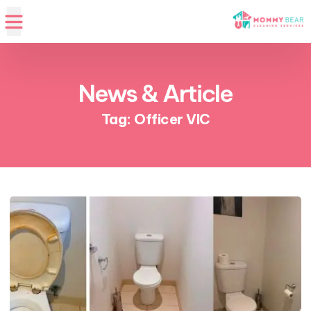
News & Article
Tag: Officer VIC