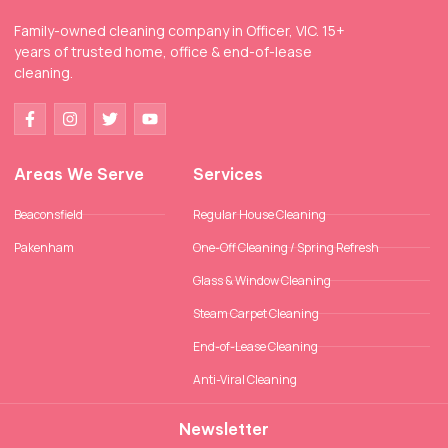
Family-owned cleaning company in Officer, VIC. 15+
years of trusted home, office & end-of-lease
cleaning.
Areas We Serve
Services
Beaconsfield
Regular House Cleaning
Pakenham
One-Off Cleaning / Spring Refresh
Glass & Window Cleaning
Steam Carpet Cleaning
End-of-Lease Cleaning
Anti-Viral Cleaning
Newsletter