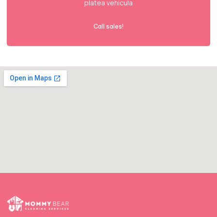
platea vehicula
Call sales!