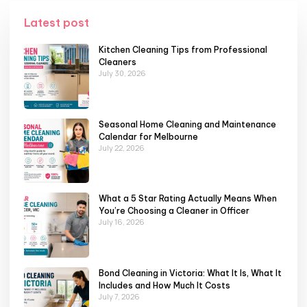
Latest post
Kitchen Cleaning Tips from Professional
Cleaners
July 30, 2026
Seasonal Home Cleaning and Maintenance
Calendar for Melbourne
July 22, 2026
What a 5 Star Rating Actually Means When
You’re Choosing a Cleaner in Officer
July 16, 2026
Bond Cleaning in Victoria: What It Is, What It
Includes and How Much It Costs
July 7, 2026