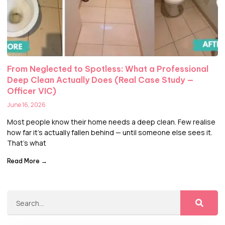
From Neglected to Spotless: What a Professional
Deep Clean Actually Does (Real Case Study —
Officer VIC)
June 16, 2026
Most people know their home needs a deep clean. Few realise
how far it’s actually fallen behind — until someone else sees it.
That’s what
Read More →