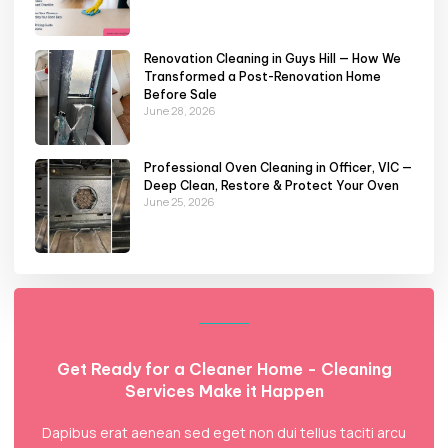
Renovation Cleaning in Guys Hill — How We
Transformed a Post-Renovation Home
Before Sale
June 28, 2026
Professional Oven Cleaning in Officer, VIC —
Deep Clean, Restore & Protect Your Oven
June 25, 2026
Get Ready for a Cleaner Home - Cleaning
Services Make it Happen
Dapibus erat aenean sed eget non dui tellus taciti arcu