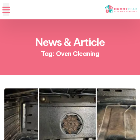
News & Article
Tag: Oven Cleaning