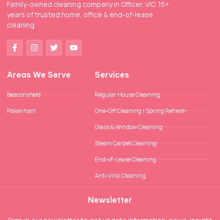
Family-owned cleaning company in Officer, VIC. 15+
years of trusted home, office & end-of-lease
cleaning.
Areas We Serve
Services
Beaconsfield
Regular House Cleaning
Pakenham
One-Off Cleaning / Spring Refresh
Glass & Window Cleaning
Steam Carpet Cleaning
End-of-Lease Cleaning
Anti-Viral Cleaning
Newsletter