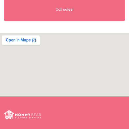
Call sales!