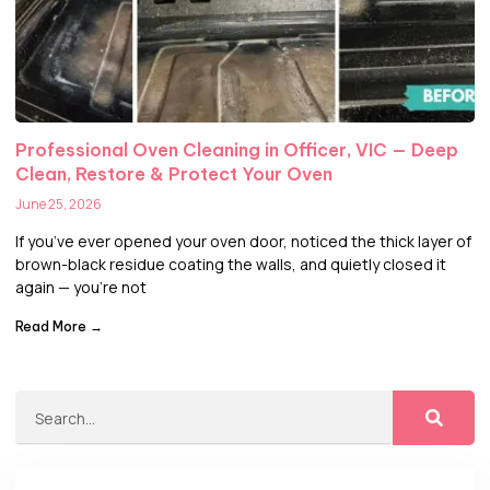
Professional Oven Cleaning in Officer, VIC — Deep
Clean, Restore & Protect Your Oven
June 25, 2026
If you’ve ever opened your oven door, noticed the thick layer of
brown-black residue coating the walls, and quietly closed it
again — you’re not
Read More →