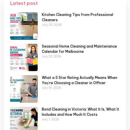
Latest post
Kitchen Cleaning Tips from Professional
Cleaners
July 30, 2026
Seasonal Home Cleaning and Maintenance
Calendar for Melbourne
July 22, 2026
What a 5 Star Rating Actually Means When
You’re Choosing a Cleaner in Officer
July 16, 2026
Bond Cleaning in Victoria: What It Is, What It
Includes and How Much It Costs
July 7, 2026