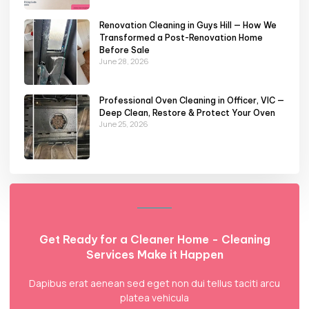
Renovation Cleaning in Guys Hill — How We
Transformed a Post-Renovation Home
Before Sale
June 28, 2026
Professional Oven Cleaning in Officer, VIC —
Deep Clean, Restore & Protect Your Oven
June 25, 2026
Get Ready for a Cleaner Home - Cleaning
Services Make it Happen
Dapibus erat aenean sed eget non dui tellus taciti arcu
platea vehicula